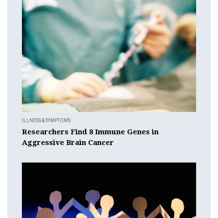
ILLNESS & SYMPTOMS
Researchers Find 8 Immune Genes in
Aggressive Brain Cancer