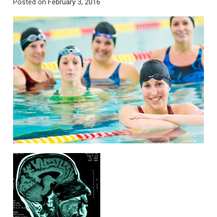
Posted on
February 3, 2016