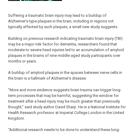
Suffering a traumatic brain injury may lead to a buildup of
Alzheimer’s-type plaques in the brain, including in regions not
typically affected by such plaques, a small new study suggests.
Building on previous research indicating traumatic brain injury (TBI)
may be a major risk factor for dementia, researchers found that
moderate to severe head injuries led to an accumulation of amyloid
plaques in the brains of nine middle-aged study participants over
months or years.
A buildup of amyloid plaques in the spaces between nerve cells in
the brain is a hallmark of Alzheimer’s disease.
“More and more evidence suggests brain trauma can trigger long-
term processes that may be harmful, suggesting the window for
treatment after a head injury may be much greater than previously
thought,” said study author David Sharp. He is a National Institute for
Health Research professor at Imperial College London in the United
Kingdom.
“Additional research needs to be done to understand these long-