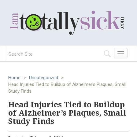
Toggle
navigation
Home
>
Uncategorized
>
Head Injuries Tied to Buildup of Alzheimer's Plaques, Small
Study Finds
Head Injuries Tied to Buildup
of Alzheimer’s Plaques, Small
Study Finds