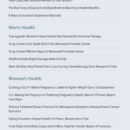
How Long Does Nicotine Remain in Your System?
The Best Time of Day to Drink Bone Broth to Maximize Health Benefits
8 Ways to Increase Dopamine Naturally
Men's Health
Transgender Women's Heart Health Not Harmed By Hormone Therapy
Drug Combo Cuts Death Risk From Advanced Prostate Cancer
Drug Combo Effective Against Advanced Prostate Cancer
Wildfire Smoke Might Damage Male Fertility
New Gel May Help Prevent Hair Loss During Chemotherapy, Early Research Finds
Women's Health
Quitting a GLP-1 Before Pregnancy Linked to Higher Weight Gain, Complications
U.S. Making No Progress In Protecting Pregnancy Health, March Of Dimes Report
Card Says
Plasma Treatment Shows Promise For Menopause Symptoms Among Breast Cancer
Survivors
Eating Disorders Impact Health For Years, Researchers Find
From Body Fat to Bone, Experiment Offers Hope for 'Gentle' Repair of Fractures