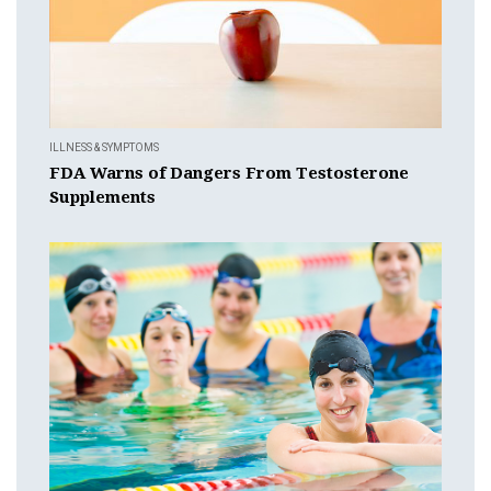
ILLNESS & SYMPTOMS
FDA Warns of Dangers From Testosterone
Supplements