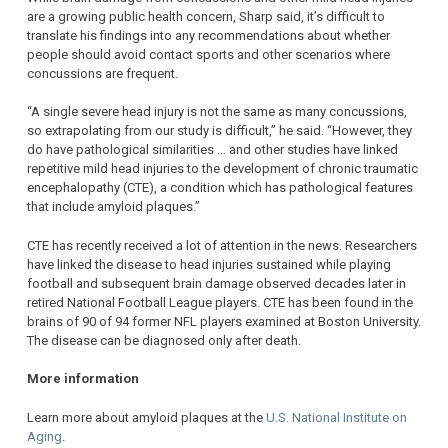
are a growing public health concern, Sharp said, it’s difficult to
translate his findings into any recommendations about whether
people should avoid contact sports and other scenarios where
concussions are frequent.
“A single severe head injury is not the same as many concussions,
so extrapolating from our study is difficult,” he said. “However, they
do have pathological similarities … and other studies have linked
repetitive mild head injuries to the development of chronic traumatic
encephalopathy (CTE), a condition which has pathological features
that include amyloid plaques.”
CTE has recently received a lot of attention in the news. Researchers
have linked the disease to head injuries sustained while playing
football and subsequent brain damage observed decades later in
retired National Football League players. CTE has been found in the
brains of 90 of 94 former NFL players examined at Boston University.
The disease can be diagnosed only after death.
More information
Learn more about amyloid plaques at the
U.S. National Institute on
Aging
.