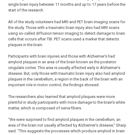
single brain injury between 11 months and up to 17 years before the
start of the research.
All of the study volunteers had MRI and PET brain imaging scans for
the study. Those with a traumatic brain injury also had MRI scans
using so-called diffusion tensor imaging to detect damage to brain
cells that occurs after TBI. PET scans used a marker that detects
plaques in the brain.
Participants with brain injuries and those with Alzheimer’s had
amyloid plaques in an area of the brain known as the posterior
cingulate cortex. This area is usually affected early in Alzheimer’s
disease. But, only those with traumatic brain injury also had amyloid
plaques in the cerebellum, a region in the back of the brain with an
important role in motor control, the findings showed.
The researchers also learned that amyloid plaques were more
plentiful in study participants with more damage to the brain’s white
matter, which is composed of nerve fibers.
“We were surprised to find amyloid plaques in the cerebellum, an
area of the brain not usually affected by Alzheimer’s disease,” Sharp
said. “This suggests the processes which produce amyloid in brain