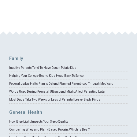
Family
Inactive Parents Tend To Have Couch Potato Kids
Helping Your College-Bound Kids Head Back To School
Federal Judge Halts Plan to Defund Planned Parenthood Through Medicaid
Words Used During Prenatal Ultrasound Might Affect Parenting Later
Most Dads Take Two Weeks or Less of Parental Leave, Study Finds
General Health
How Blue Light Impacts Your Sleep Quality
Comparing Whey and Plant-Based Protein: Which is Best?