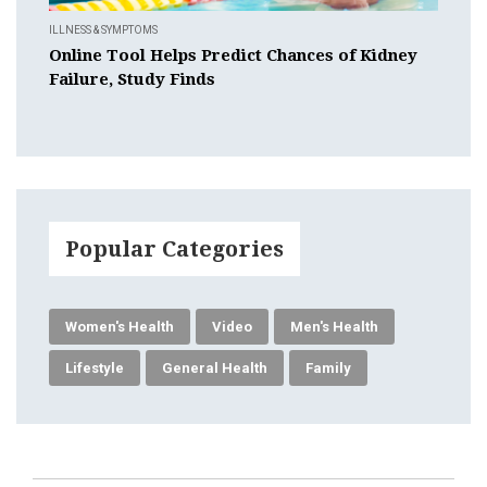
ILLNESS & SYMPTOMS
Online Tool Helps Predict Chances of Kidney
Failure, Study Finds
Popular Categories
Women's Health
Video
Men's Health
Lifestyle
General Health
Family