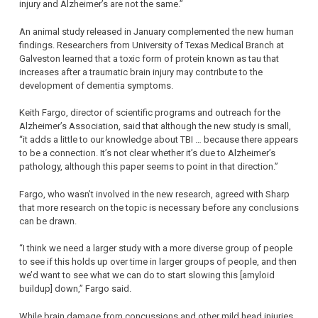
injury and Alzheimer’s are not the same.”
An animal study released in January complemented the new human
findings. Researchers from University of Texas Medical Branch at
Galveston learned that a toxic form of protein known as tau that
increases after a traumatic brain injury may contribute to the
development of dementia symptoms.
Keith Fargo, director of scientific programs and outreach for the
Alzheimer’s Association, said that although the new study is small,
“it adds a little to our knowledge about TBI … because there appears
to be a connection. It’s not clear whether it’s due to Alzheimer’s
pathology, although this paper seems to point in that direction.”
Fargo, who wasn’t involved in the new research, agreed with Sharp
that more research on the topic is necessary before any conclusions
can be drawn.
“I think we need a larger study with a more diverse group of people
to see if this holds up over time in larger groups of people, and then
we’d want to see what we can do to start slowing this [amyloid
buildup] down,” Fargo said.
While brain damage from concussions and other mild head injuries