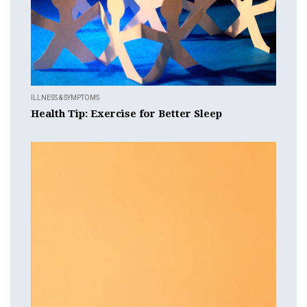
ILLNESS & SYMPTOMS
Health Tip: Exercise for Better Sleep