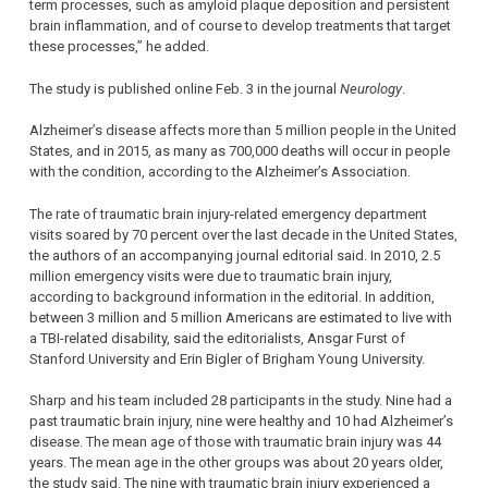
term processes, such as amyloid plaque deposition and persistent
brain inflammation, and of course to develop treatments that target
these processes,” he added.
The study is published online Feb. 3 in the journal
Neurology
.
Alzheimer’s disease affects more than 5 million people in the United
States, and in 2015, as many as 700,000 deaths will occur in people
with the condition, according to the Alzheimer’s Association.
The rate of traumatic brain injury-related emergency department
visits soared by 70 percent over the last decade in the United States,
the authors of an accompanying journal editorial said. In 2010, 2.5
million emergency visits were due to traumatic brain injury,
according to background information in the editorial. In addition,
between 3 million and 5 million Americans are estimated to live with
a TBI-related disability, said the editorialists, Ansgar Furst of
Stanford University and Erin Bigler of Brigham Young University.
Sharp and his team included 28 participants in the study. Nine had a
past traumatic brain injury, nine were healthy and 10 had Alzheimer’s
disease. The mean age of those with traumatic brain injury was 44
years. The mean age in the other groups was about 20 years older,
the study said. The nine with traumatic brain injury experienced a