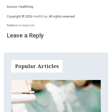
Source: HealthDay
Copyright © 2026
HealthDay
. All rights reserved.
Posted in
Uncategorized
Leave a Reply
Popular Articles