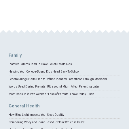
Family
Inactive Parents Tend To Have Couch Potato Kids
Helping Your College-Bound Kids Head Back To School
Federal Judge Halts Plan to Defund Planned Parenthood Through Medicaid
Words Used During Prenatal Ultrasound Might Affect Parenting Later
Most Dads Take Two Weeks or Less of Parental Leave, Study Finds
General Health
How Blue Light Impacts Your Sleep Quality
Comparing Whey and Plant-Based Protein: Which is Best?