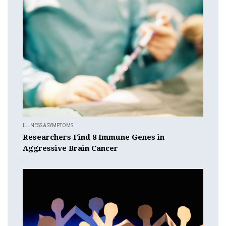
ILLNESS & SYMPTOMS
Researchers Find 8 Immune Genes in
Aggressive Brain Cancer