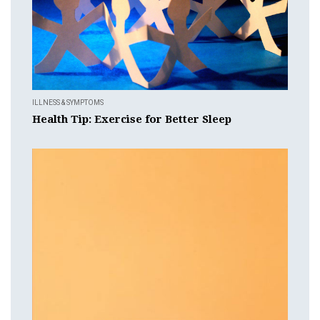
ILLNESS & SYMPTOMS
Health Tip: Exercise for Better Sleep