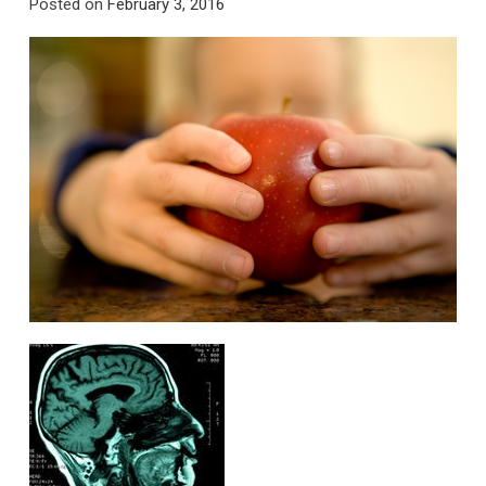
Posted on
February 3, 2016