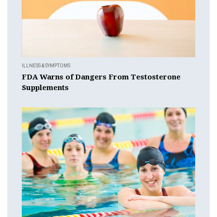
ILLNESS & SYMPTOMS
FDA Warns of Dangers From Testosterone
Supplements