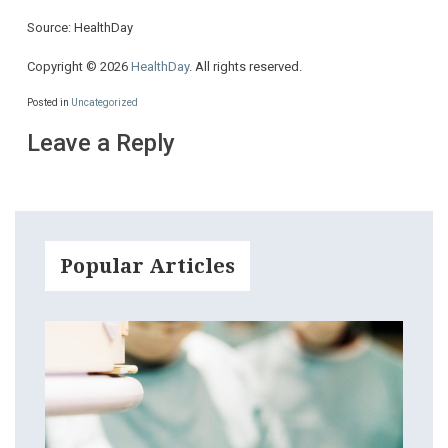
Source: HealthDay
Copyright © 2026
HealthDay
. All rights reserved.
Posted in
Uncategorized
Leave a Reply
Popular Articles