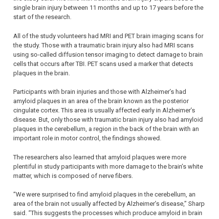
single brain injury between 11 months and up to 17 years before the
start of the research.
All of the study volunteers had MRI and PET brain imaging scans for
the study. Those with a traumatic brain injury also had MRI scans
using so-called diffusion tensor imaging to detect damage to brain
cells that occurs after TBI. PET scans used a marker that detects
plaques in the brain.
Participants with brain injuries and those with Alzheimer’s had
amyloid plaques in an area of the brain known as the posterior
cingulate cortex. This area is usually affected early in Alzheimer’s
disease. But, only those with traumatic brain injury also had amyloid
plaques in the cerebellum, a region in the back of the brain with an
important role in motor control, the findings showed.
The researchers also learned that amyloid plaques were more
plentiful in study participants with more damage to the brain’s white
matter, which is composed of nerve fibers.
“We were surprised to find amyloid plaques in the cerebellum, an
area of the brain not usually affected by Alzheimer’s disease,” Sharp
said. “This suggests the processes which produce amyloid in brain