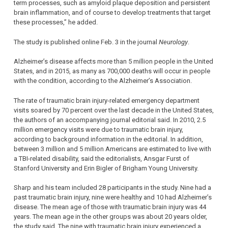
term processes, such as amyloid plaque deposition and persistent
brain inflammation, and of course to develop treatments that target
these processes,” he added.
The study is published online Feb. 3 in the journal
Neurology
.
Alzheimer’s disease affects more than 5 million people in the United
States, and in 2015, as many as 700,000 deaths will occur in people
with the condition, according to the Alzheimer’s Association.
The rate of traumatic brain injury-related emergency department
visits soared by 70 percent over the last decade in the United States,
the authors of an accompanying journal editorial said. In 2010, 2.5
million emergency visits were due to traumatic brain injury,
according to background information in the editorial. In addition,
between 3 million and 5 million Americans are estimated to live with
a TBI-related disability, said the editorialists, Ansgar Furst of
Stanford University and Erin Bigler of Brigham Young University.
Sharp and his team included 28 participants in the study. Nine had a
past traumatic brain injury, nine were healthy and 10 had Alzheimer’s
disease. The mean age of those with traumatic brain injury was 44
years. The mean age in the other groups was about 20 years older,
the study said. The nine with traumatic brain injury experienced a