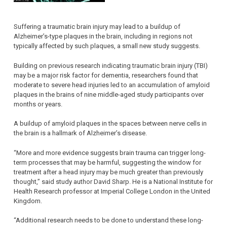
Suffering a traumatic brain injury may lead to a buildup of
Alzheimer’s-type plaques in the brain, including in regions not
typically affected by such plaques, a small new study suggests.
Building on previous research indicating traumatic brain injury (TBI)
may be a major risk factor for dementia, researchers found that
moderate to severe head injuries led to an accumulation of amyloid
plaques in the brains of nine middle-aged study participants over
months or years.
A buildup of amyloid plaques in the spaces between nerve cells in
the brain is a hallmark of Alzheimer’s disease.
“More and more evidence suggests brain trauma can trigger long-
term processes that may be harmful, suggesting the window for
treatment after a head injury may be much greater than previously
thought,” said study author David Sharp. He is a National Institute for
Health Research professor at Imperial College London in the United
Kingdom.
“Additional research needs to be done to understand these long-