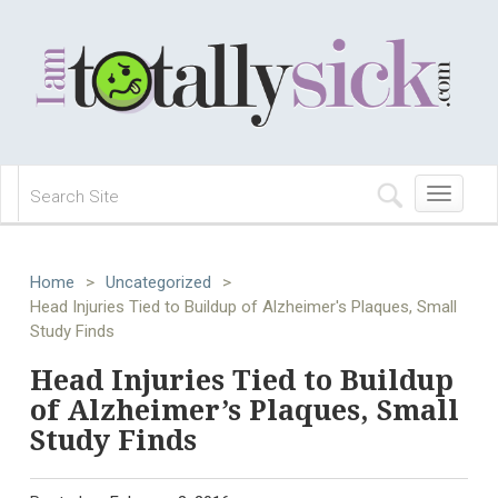
Toggle
navigation
Home
>
Uncategorized
>
Head Injuries Tied to Buildup of Alzheimer's Plaques, Small
Study Finds
Head Injuries Tied to Buildup
of Alzheimer’s Plaques, Small
Study Finds