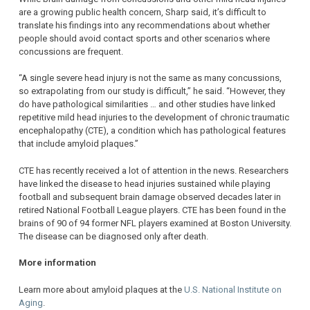
are a growing public health concern, Sharp said, it’s difficult to
translate his findings into any recommendations about whether
people should avoid contact sports and other scenarios where
concussions are frequent.
“A single severe head injury is not the same as many concussions,
so extrapolating from our study is difficult,” he said. “However, they
do have pathological similarities … and other studies have linked
repetitive mild head injuries to the development of chronic traumatic
encephalopathy (CTE), a condition which has pathological features
that include amyloid plaques.”
CTE has recently received a lot of attention in the news. Researchers
have linked the disease to head injuries sustained while playing
football and subsequent brain damage observed decades later in
retired National Football League players. CTE has been found in the
brains of 90 of 94 former NFL players examined at Boston University.
The disease can be diagnosed only after death.
More information
Learn more about amyloid plaques at the
U.S. National Institute on
Aging
.