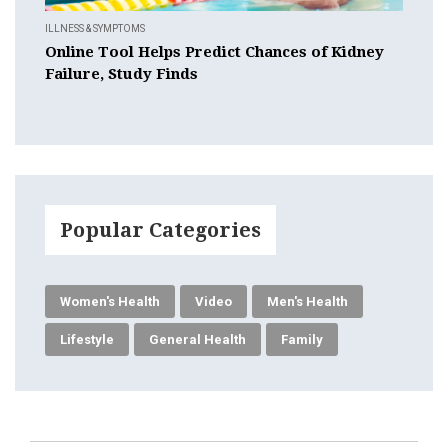
ILLNESS & SYMPTOMS
Online Tool Helps Predict Chances of Kidney
Failure, Study Finds
Popular Categories
Women's Health
Video
Men's Health
Lifestyle
General Health
Family