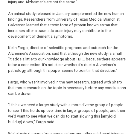
injury and Alzheimer’s are not the same.”
An animal study released in January complemented the new human
findings. Researchers from University of Texas Medical Branch at
Galveston learned that a toxic form of protein known as tau that
increases after a traumatic brain injury may contribute to the
development of dementia symptoms.
Keith Fargo, director of scientific programs and outreach for the
Alzheimer’s Association, said that although the new study is small,
“it adds a little to our knowledge about TBI … because there appears
to be a connection. It’s not clear whether it’s due to Alzheimer’s
pathology, although this paper seems to point in that direction.”
Fargo, who wasn’t involved in the new research, agreed with Sharp
that more research on the topic is necessary before any conclusions
can be drawn.
“I think we need a larger study with a more diverse group of people
to see if this holds up over time in larger groups of people, and then
we’d want to see what we can do to start slowing this [amyloid
buildup] down,” Fargo said.
While brain damage from concussions and other mild head injuries