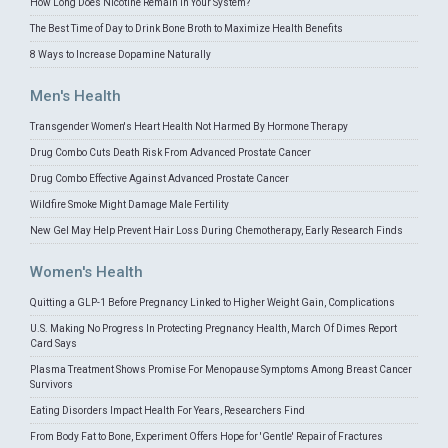
How Long Does Nicotine Remain in Your System?
The Best Time of Day to Drink Bone Broth to Maximize Health Benefits
8 Ways to Increase Dopamine Naturally
Men's Health
Transgender Women's Heart Health Not Harmed By Hormone Therapy
Drug Combo Cuts Death Risk From Advanced Prostate Cancer
Drug Combo Effective Against Advanced Prostate Cancer
Wildfire Smoke Might Damage Male Fertility
New Gel May Help Prevent Hair Loss During Chemotherapy, Early Research Finds
Women's Health
Quitting a GLP-1 Before Pregnancy Linked to Higher Weight Gain, Complications
U.S. Making No Progress In Protecting Pregnancy Health, March Of Dimes Report
Card Says
Plasma Treatment Shows Promise For Menopause Symptoms Among Breast Cancer
Survivors
Eating Disorders Impact Health For Years, Researchers Find
From Body Fat to Bone, Experiment Offers Hope for 'Gentle' Repair of Fractures