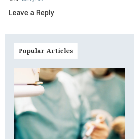
Posted in
Uncategorized
Leave a Reply
Popular Articles