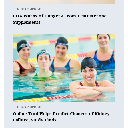
ILLNESS & SYMPTOMS
FDA Warns of Dangers From Testosterone
Supplements
ILLNESS & SYMPTOMS
Online Tool Helps Predict Chances of Kidney
Failure, Study Finds