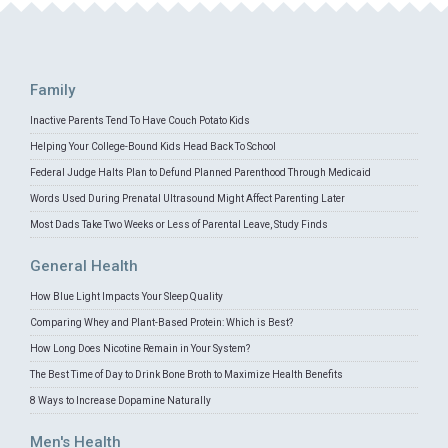
Family
Inactive Parents Tend To Have Couch Potato Kids
Helping Your College-Bound Kids Head Back To School
Federal Judge Halts Plan to Defund Planned Parenthood Through Medicaid
Words Used During Prenatal Ultrasound Might Affect Parenting Later
Most Dads Take Two Weeks or Less of Parental Leave, Study Finds
General Health
How Blue Light Impacts Your Sleep Quality
Comparing Whey and Plant-Based Protein: Which is Best?
How Long Does Nicotine Remain in Your System?
The Best Time of Day to Drink Bone Broth to Maximize Health Benefits
8 Ways to Increase Dopamine Naturally
Men's Health