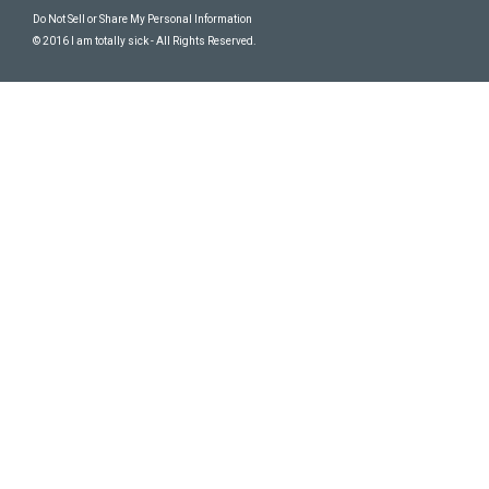
Do Not Sell or Share My Personal Information
© 2016 I am totally sick - All Rights Reserved.