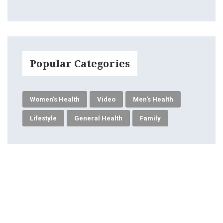
Popular Categories
Women's Health
Video
Men's Health
Lifestyle
General Health
Family