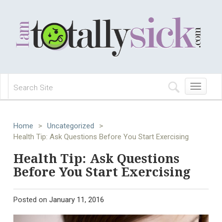
Toggle
navigation
Home
>
Uncategorized
>
Health Tip: Ask Questions Before You Start Exercising
Health Tip: Ask Questions
Before You Start Exercising
Posted on
January 11, 2016