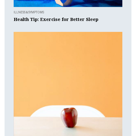
ILLNESS & SYMPTOMS
Health Tip: Exercise for Better Sleep