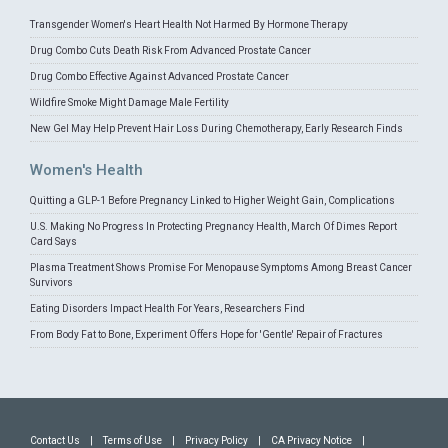
Transgender Women's Heart Health Not Harmed By Hormone Therapy
Drug Combo Cuts Death Risk From Advanced Prostate Cancer
Drug Combo Effective Against Advanced Prostate Cancer
Wildfire Smoke Might Damage Male Fertility
New Gel May Help Prevent Hair Loss During Chemotherapy, Early Research Finds
Women's Health
Quitting a GLP-1 Before Pregnancy Linked to Higher Weight Gain, Complications
U.S. Making No Progress In Protecting Pregnancy Health, March Of Dimes Report
Card Says
Plasma Treatment Shows Promise For Menopause Symptoms Among Breast Cancer
Survivors
Eating Disorders Impact Health For Years, Researchers Find
From Body Fat to Bone, Experiment Offers Hope for 'Gentle' Repair of Fractures
Contact Us
|
Terms of Use
|
Privacy Policy
|
CA Privacy Notice
|