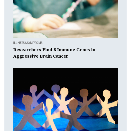
ILLNESS & SYMPTOMS
Researchers Find 8 Immune Genes in
Aggressive Brain Cancer