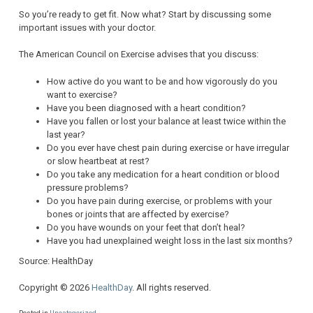
So you’re ready to get fit. Now what? Start by discussing some
important issues with your doctor.
The American Council on Exercise advises that you discuss:
How active do you want to be and how vigorously do you
want to exercise?
Have you been diagnosed with a heart condition?
Have you fallen or lost your balance at least twice within the
last year?
Do you ever have chest pain during exercise or have irregular
or slow heartbeat at rest?
Do you take any medication for a heart condition or blood
pressure problems?
Do you have pain during exercise, or problems with your
bones or joints that are affected by exercise?
Do you have wounds on your feet that don’t heal?
Have you had unexplained weight loss in the last six months?
Source: HealthDay
Copyright © 2026
HealthDay
. All rights reserved.