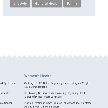
Lifestyle
General Health
Family
Women's Health
med By Hormone
Quitting a GLP-1 Before Pregnancy Linked to Higher Weight
Gain, Complications
Prostate
U.S. Making No Progress In Protecting Pregnancy Health,
March Of Dimes Report Card Says
tate Cancer
Plasma Treatment Shows Promise For Menopause Symptoms
Among Breast Cancer Survivors