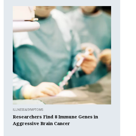
ILLNESS & SYMPTOMS
Researchers Find 8 Immune Genes in
Aggressive Brain Cancer