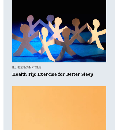
ILLNESS & SYMPTOMS
Health Tip: Exercise for Better Sleep