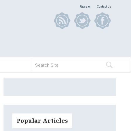
Register
Contact Us
Popular Articles