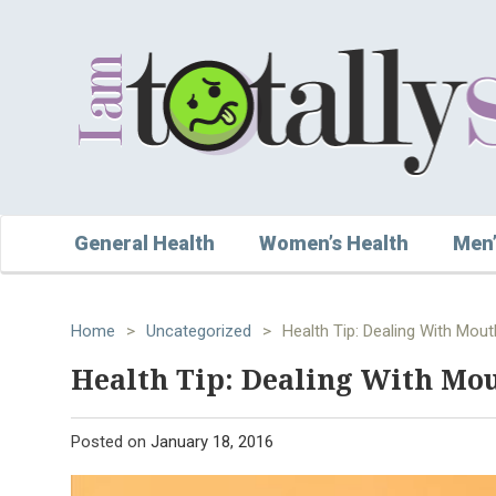
General Health
Women’s Health
Men’
Home
>
Uncategorized
>
Health Tip: Dealing With Mou
Health Tip: Dealing With Mou
Posted on
January 18, 2016