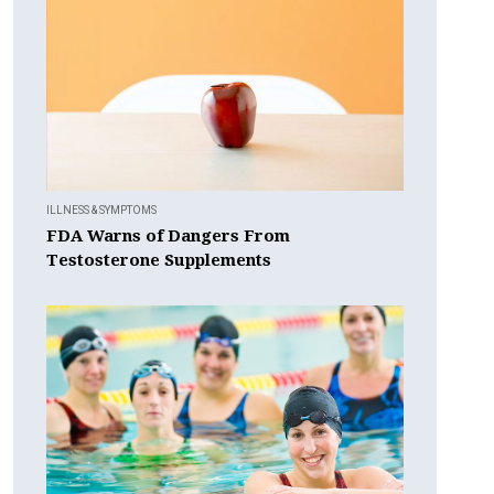
ILLNESS & SYMPTOMS
FDA Warns of Dangers From
Testosterone Supplements