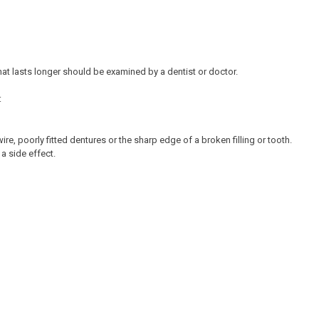
at lasts longer should be examined by a dentist or doctor.
:
re, poorly fitted dentures or the sharp edge of a broken filling or tooth.
a side effect.