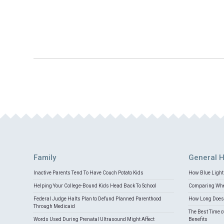
Family
General H
Inactive Parents Tend To Have Couch Potato Kids
How Blue Light 
Helping Your College-Bound Kids Head Back To School
Comparing Whey
Federal Judge Halts Plan to Defund Planned Parenthood
How Long Does 
Through Medicaid
The Best Time o
Words Used During Prenatal Ultrasound Might Affect
Benefits