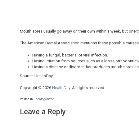
Mouth sores usually go away on their own within a week, but one th
The American Dental Association mentions these possible causes
Having a fungal, bacterial or viral infection.
Having irritation from sources such as a loose orthodontic wi
Having a disease or disorder that produces mouth sores as 
Source: HealthDay
Copyright © 2026
HealthDay
. All rights reserved.
Posted in
Uncategorized
Leave a Reply