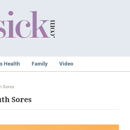
s Health
Family
Video
th Sores
th Sores