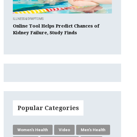
ILLNESS & SYMPTOMS
Online Tool Helps Predict Chances of
Kidney Failure, Study Finds
Popular Categories
Women's Health
Video
Men's Health