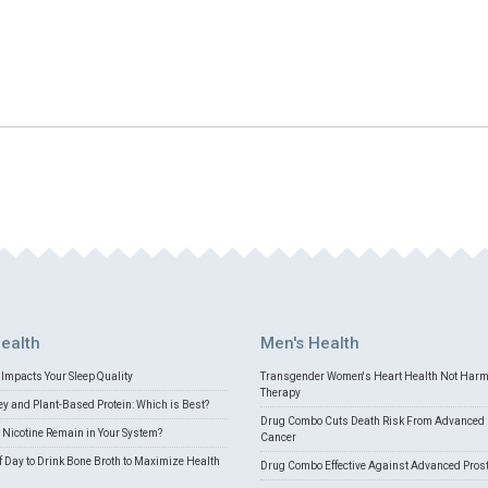
ealth
Men's Health
Impacts Your Sleep Quality
Transgender Women's Heart Health Not Har
Therapy
 and Plant-Based Protein: Which is Best?
Drug Combo Cuts Death Risk From Advanced 
Nicotine Remain in Your System?
Cancer
f Day to Drink Bone Broth to Maximize Health
Drug Combo Effective Against Advanced Pros