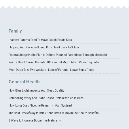
Family
Inactive Parents Tend To Have Couch Potato Kids
Helping Your College-Bound Kids Head Back To School
Federal Judge Halts Plan to Defund Planned Parenthood Through Medicaid
Words Used During Prenatal Ultrasound Might Affect Parenting Later
Most Dads Take Two Weeks or Less of Parental Leave, Study Finds
General Health
How Blue Light Impacts Your Sleep Quality
Comparing Whey and Plant-Based Protein: Which is Best?
How Long Does Nicotine Remain in Your System?
The Best Time of Day to Drink Bone Broth to Maximize Health Benefits
8 Ways to Increase Dopamine Naturally