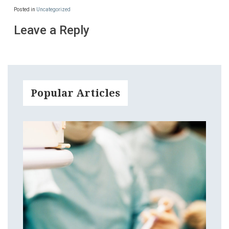
Posted in
Uncategorized
Leave a Reply
Popular Articles