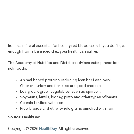
Iron is a mineral essential for healthy red blood cells. If you don’t get
enough from a balanced diet, your health can suffer.
The Academy of Nutrition and Dietetics advises eating these iron-
rich foods:
Animal-based proteins, including lean beef and pork.
Chicken, turkey and fish also are good choices.
Leafy, dark green vegetables, such as spinach.
Soybeans, lentils, kidney, pinto and other types of beans.
Cereals fortified with iron.
Rice, breads and other whole grains enriched with iron.
Source: HealthDay
Copyright © 2026
HealthDay
. All rights reserved.