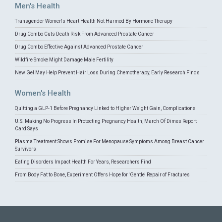
Men's Health
Transgender Women's Heart Health Not Harmed By Hormone Therapy
Drug Combo Cuts Death Risk From Advanced Prostate Cancer
Drug Combo Effective Against Advanced Prostate Cancer
Wildfire Smoke Might Damage Male Fertility
New Gel May Help Prevent Hair Loss During Chemotherapy, Early Research Finds
Women's Health
Quitting a GLP-1 Before Pregnancy Linked to Higher Weight Gain, Complications
U.S. Making No Progress In Protecting Pregnancy Health, March Of Dimes Report
Card Says
Plasma Treatment Shows Promise For Menopause Symptoms Among Breast Cancer
Survivors
Eating Disorders Impact Health For Years, Researchers Find
From Body Fat to Bone, Experiment Offers Hope for 'Gentle' Repair of Fractures