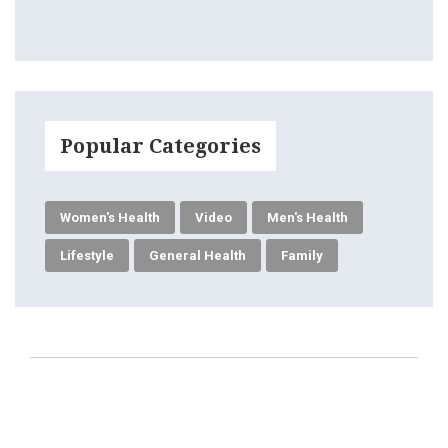
Popular Categories
Women's Health
Video
Men's Health
Lifestyle
General Health
Family