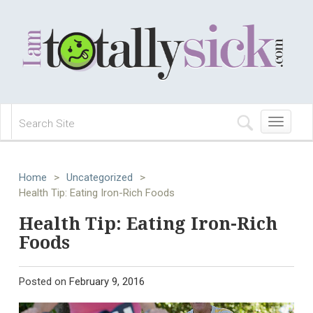
Toggle
navigation
Home
>
Uncategorized
>
Health Tip: Eating Iron-Rich Foods
Health Tip: Eating Iron-Rich
Foods
Posted on
February 9, 2016