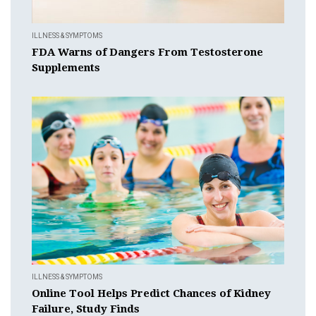
ILLNESS & SYMPTOMS
FDA Warns of Dangers From Testosterone
Supplements
ILLNESS & SYMPTOMS
Online Tool Helps Predict Chances of Kidney
Failure, Study Finds