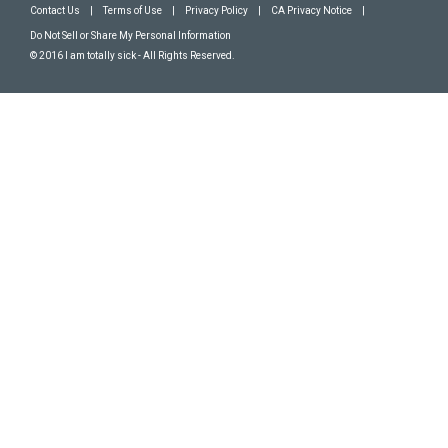
Contact Us
|
Terms of Use
|
Privacy Policy
|
CA Privacy Notice
|
Do Not Sell or Share My Personal Information
© 2016 I am totally sick - All Rights Reserved.