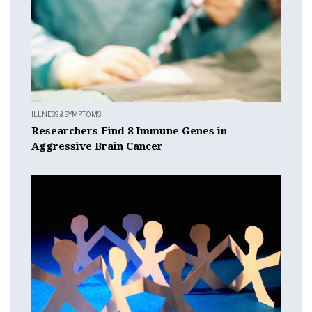
ILLNESS & SYMPTOMS
Researchers Find 8 Immune Genes in
Aggressive Brain Cancer