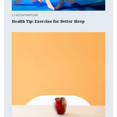
ILLNESS & SYMPTOMS
Health Tip: Exercise for Better Sleep