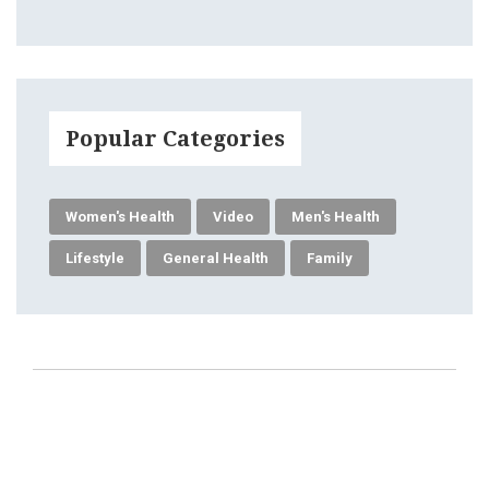
Popular Categories
Women's Health
Video
Men's Health
Lifestyle
General Health
Family