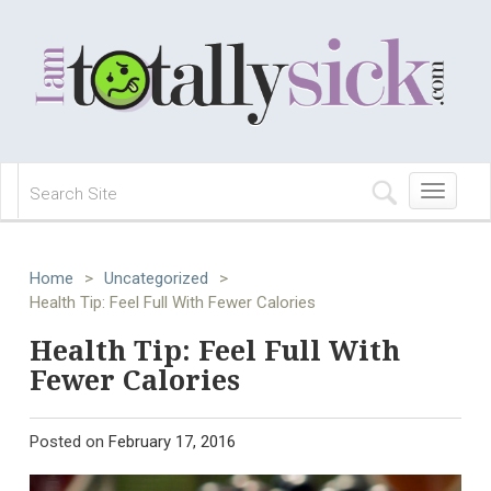
Toggle
navigation
Home
>
Uncategorized
>
Health Tip: Feel Full With Fewer Calories
Health Tip: Feel Full With
Fewer Calories
Posted on
February 17, 2016