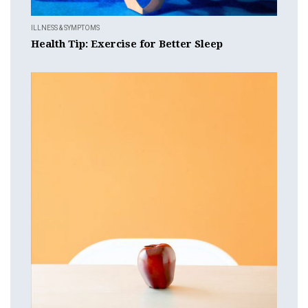
ILLNESS & SYMPTOMS
Health Tip: Exercise for Better Sleep