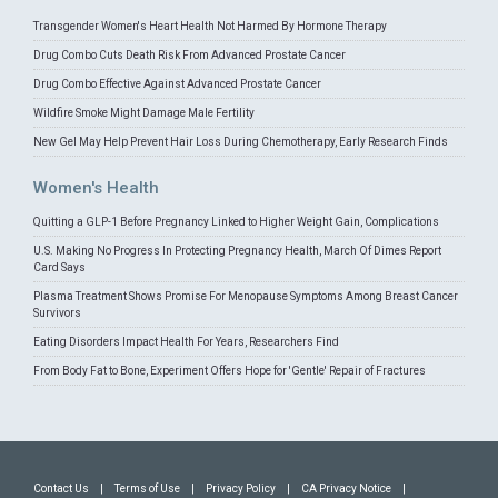
Transgender Women's Heart Health Not Harmed By Hormone Therapy
Drug Combo Cuts Death Risk From Advanced Prostate Cancer
Drug Combo Effective Against Advanced Prostate Cancer
Wildfire Smoke Might Damage Male Fertility
New Gel May Help Prevent Hair Loss During Chemotherapy, Early Research Finds
Women's Health
Quitting a GLP-1 Before Pregnancy Linked to Higher Weight Gain, Complications
U.S. Making No Progress In Protecting Pregnancy Health, March Of Dimes Report
Card Says
Plasma Treatment Shows Promise For Menopause Symptoms Among Breast Cancer
Survivors
Eating Disorders Impact Health For Years, Researchers Find
From Body Fat to Bone, Experiment Offers Hope for 'Gentle' Repair of Fractures
Contact Us
|
Terms of Use
|
Privacy Policy
|
CA Privacy Notice
|