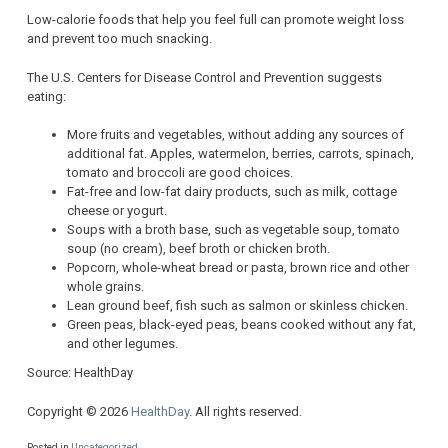
Low-calorie foods that help you feel full can promote weight loss
and prevent too much snacking.
The U.S. Centers for Disease Control and Prevention suggests
eating:
More fruits and vegetables, without adding any sources of
additional fat. Apples, watermelon, berries, carrots, spinach,
tomato and broccoli are good choices.
Fat-free and low-fat dairy products, such as milk, cottage
cheese or yogurt.
Soups with a broth base, such as vegetable soup, tomato
soup (no cream), beef broth or chicken broth.
Popcorn, whole-wheat bread or pasta, brown rice and other
whole grains.
Lean ground beef, fish such as salmon or skinless chicken.
Green peas, black-eyed peas, beans cooked without any fat,
and other legumes.
Source: HealthDay
Copyright © 2026
HealthDay
. All rights reserved.
Posted in
Uncategorized