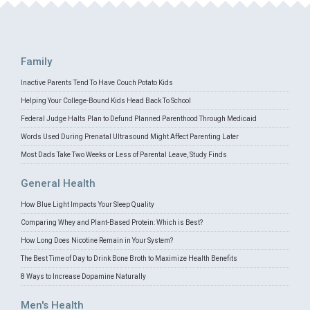
Family
Inactive Parents Tend To Have Couch Potato Kids
Helping Your College-Bound Kids Head Back To School
Federal Judge Halts Plan to Defund Planned Parenthood Through Medicaid
Words Used During Prenatal Ultrasound Might Affect Parenting Later
Most Dads Take Two Weeks or Less of Parental Leave, Study Finds
General Health
How Blue Light Impacts Your Sleep Quality
Comparing Whey and Plant-Based Protein: Which is Best?
How Long Does Nicotine Remain in Your System?
The Best Time of Day to Drink Bone Broth to Maximize Health Benefits
8 Ways to Increase Dopamine Naturally
Men's Health