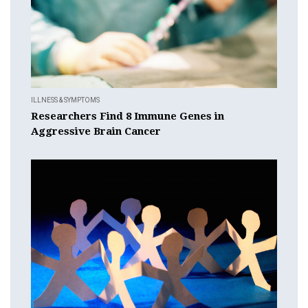
ILLNESS & SYMPTOMS
Researchers Find 8 Immune Genes in
Aggressive Brain Cancer