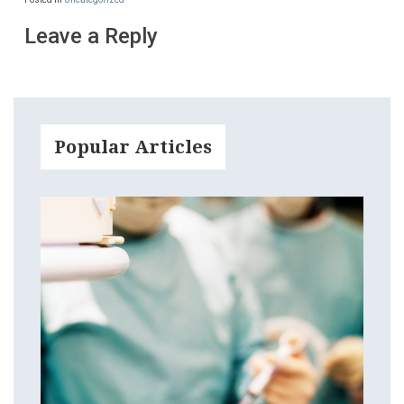
Leave a Reply
Popular Articles