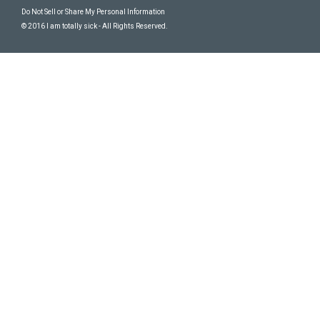
Do Not Sell or Share My Personal Information
© 2016 I am totally sick - All Rights Reserved.