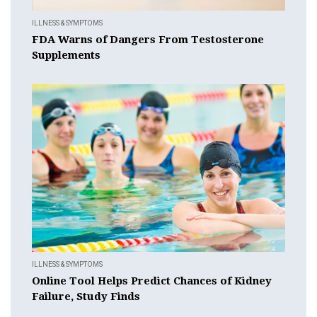
ILLNESS & SYMPTOMS
FDA Warns of Dangers From Testosterone
Supplements
ILLNESS & SYMPTOMS
Online Tool Helps Predict Chances of Kidney
Failure, Study Finds