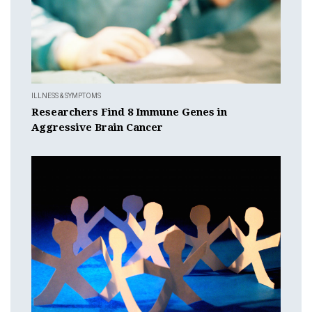
ILLNESS & SYMPTOMS
Researchers Find 8 Immune Genes in
Aggressive Brain Cancer