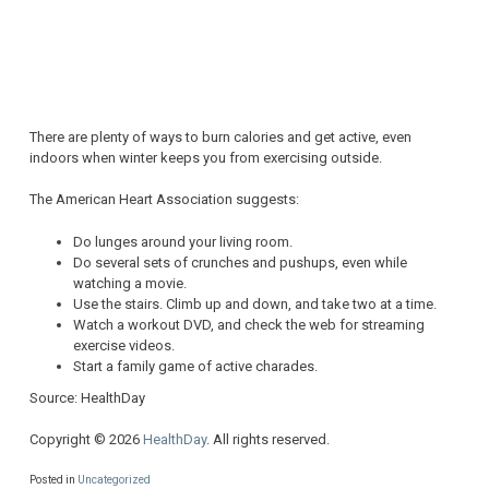
There are plenty of ways to burn calories and get active, even
indoors when winter keeps you from exercising outside.
The American Heart Association suggests:
Do lunges around your living room.
Do several sets of crunches and pushups, even while
watching a movie.
Use the stairs. Climb up and down, and take two at a time.
Watch a workout DVD, and check the web for streaming
exercise videos.
Start a family game of active charades.
Source: HealthDay
Copyright © 2026
HealthDay
. All rights reserved.
Posted in
Uncategorized