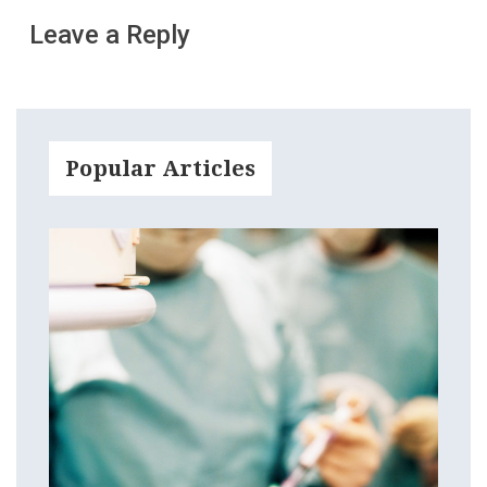
Leave a Reply
Popular Articles