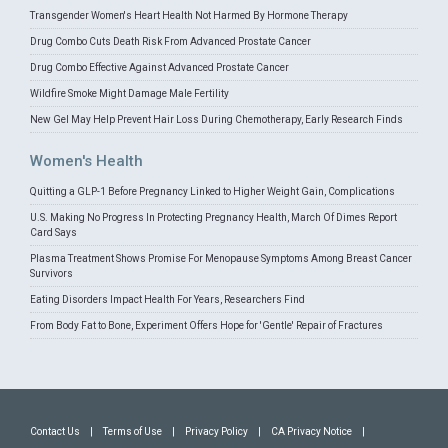
Transgender Women's Heart Health Not Harmed By Hormone Therapy
Drug Combo Cuts Death Risk From Advanced Prostate Cancer
Drug Combo Effective Against Advanced Prostate Cancer
Wildfire Smoke Might Damage Male Fertility
New Gel May Help Prevent Hair Loss During Chemotherapy, Early Research Finds
Women's Health
Quitting a GLP-1 Before Pregnancy Linked to Higher Weight Gain, Complications
U.S. Making No Progress In Protecting Pregnancy Health, March Of Dimes Report
Card Says
Plasma Treatment Shows Promise For Menopause Symptoms Among Breast Cancer
Survivors
Eating Disorders Impact Health For Years, Researchers Find
From Body Fat to Bone, Experiment Offers Hope for 'Gentle' Repair of Fractures
Contact Us
|
Terms of Use
|
Privacy Policy
|
CA Privacy Notice
|