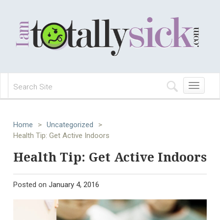
Toggle
navigation
Home
>
Uncategorized
>
Health Tip: Get Active Indoors
Health Tip: Get Active Indoors
Posted on
January 4, 2016