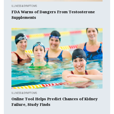
ILLNESS & SYMPTOMS
FDA Warns of Dangers From Testosterone
Supplements
ILLNESS & SYMPTOMS
Online Tool Helps Predict Chances of Kidney
Failure, Study Finds