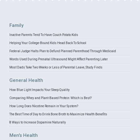
Family
Inactive Parents Tend To Have Couch Potato Kids
Helping Your College-Bound Kids Head Back To School
Federal Judge Halts Plan to Defund Planned Parenthood Through Medicaid
Words Used During Prenatal Ultrasound Might Affect Parenting Later
Most Dads Take Two Weeks or Less of Parental Leave, Study Finds
General Health
How Blue Light Impacts Your Sleep Quality
Comparing Whey and Plant-Based Protein: Which is Best?
How Long Does Nicotine Remain in Your System?
The Best Time of Day to Drink Bone Broth to Maximize Health Benefits
8 Ways to Increase Dopamine Naturally
Men's Health