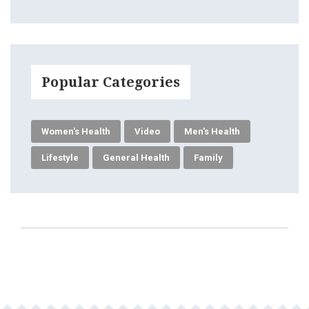
Popular Categories
Women's Health
Video
Men's Health
Lifestyle
General Health
Family