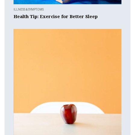
ILLNESS & SYMPTOMS
Health Tip: Exercise for Better Sleep