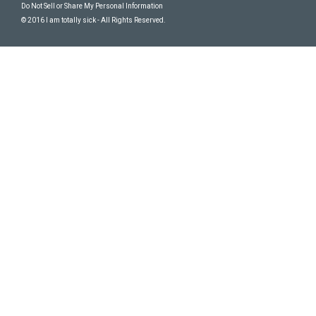
Do Not Sell or Share My Personal Information
© 2016 I am totally sick - All Rights Reserved.