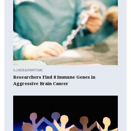
ILLNESS & SYMPTOMS
Researchers Find 8 Immune Genes in
Aggressive Brain Cancer