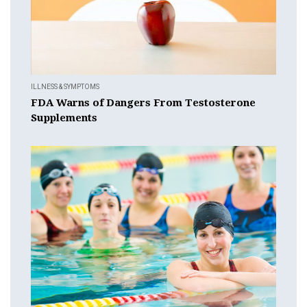
ILLNESS & SYMPTOMS
FDA Warns of Dangers From Testosterone
Supplements