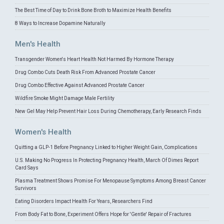
The Best Time of Day to Drink Bone Broth to Maximize Health Benefits
8 Ways to Increase Dopamine Naturally
Men's Health
Transgender Women's Heart Health Not Harmed By Hormone Therapy
Drug Combo Cuts Death Risk From Advanced Prostate Cancer
Drug Combo Effective Against Advanced Prostate Cancer
Wildfire Smoke Might Damage Male Fertility
New Gel May Help Prevent Hair Loss During Chemotherapy, Early Research Finds
Women's Health
Quitting a GLP-1 Before Pregnancy Linked to Higher Weight Gain, Complications
U.S. Making No Progress In Protecting Pregnancy Health, March Of Dimes Report
Card Says
Plasma Treatment Shows Promise For Menopause Symptoms Among Breast Cancer
Survivors
Eating Disorders Impact Health For Years, Researchers Find
From Body Fat to Bone, Experiment Offers Hope for 'Gentle' Repair of Fractures