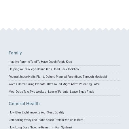
Family
Inactive Parents Tend To Have Couch Potato Kids
Helping Your College-Bound Kids Head Back To School
Federal Judge Halts Plan to Defund Planned Parenthood Through Medicaid
Words Used During Prenatal Ultrasound Might Affect Parenting Later
Most Dads Take Two Weeks or Less of Parental Leave, Study Finds
General Health
How Blue Light Impacts Your Sleep Quality
Comparing Whey and Plant-Based Protein: Which is Best?
How Long Does Nicotine Remain in Your System?