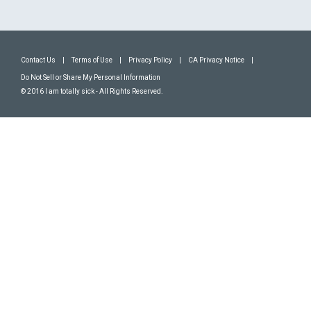
Contact Us
|
Terms of Use
|
Privacy Policy
|
CA Privacy Notice
|
Do Not Sell or Share My Personal Information
© 2016 I am totally sick - All Rights Reserved.