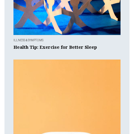
ILLNESS & SYMPTOMS
Health Tip: Exercise for Better Sleep