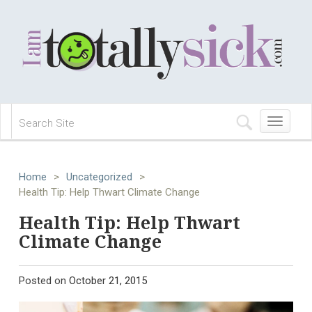
Toggle
navigation
Home
>
Uncategorized
>
Health Tip: Help Thwart Climate Change
Health Tip: Help Thwart
Climate Change
Posted on
October 21, 2015