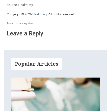
Source: HealthDay
Copyright © 2026
HealthDay
. All rights reserved.
Posted in
Uncategorized
Leave a Reply
Popular Articles