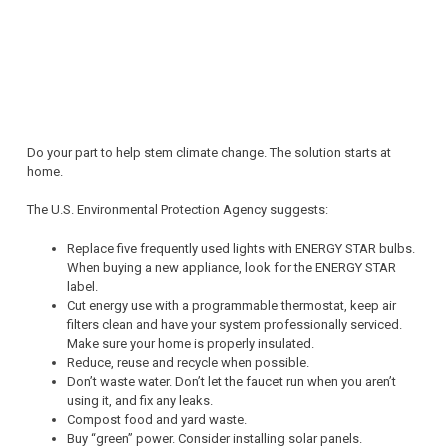
Do your part to help stem climate change. The solution starts at
home.
The U.S. Environmental Protection Agency suggests:
Replace five frequently used lights with ENERGY STAR bulbs.
When buying a new appliance, look for the ENERGY STAR
label.
Cut energy use with a programmable thermostat, keep air
filters clean and have your system professionally serviced.
Make sure your home is properly insulated.
Reduce, reuse and recycle when possible.
Don’t waste water. Don’t let the faucet run when you aren’t
using it, and fix any leaks.
Compost food and yard waste.
Buy “green” power. Consider installing solar panels.