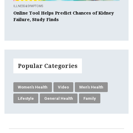
ILLNESS & SYMPTOMS
Online Tool Helps Predict Chances of Kidney
Failure, Study Finds
Popular Categories
Women's Health
Video
Men's Health
Lifestyle
General Health
Family