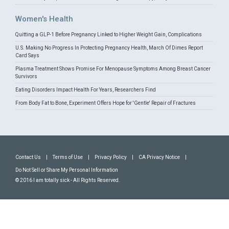
Women's Health
Quitting a GLP-1 Before Pregnancy Linked to Higher Weight Gain, Complications
U.S. Making No Progress In Protecting Pregnancy Health, March Of Dimes Report
Card Says
Plasma Treatment Shows Promise For Menopause Symptoms Among Breast Cancer
Survivors
Eating Disorders Impact Health For Years, Researchers Find
From Body Fat to Bone, Experiment Offers Hope for 'Gentle' Repair of Fractures
Contact Us
|
Terms of Use
|
Privacy Policy
|
CA Privacy Notice
|
Do Not Sell or Share My Personal Information
© 2016 I am totally sick - All Rights Reserved.