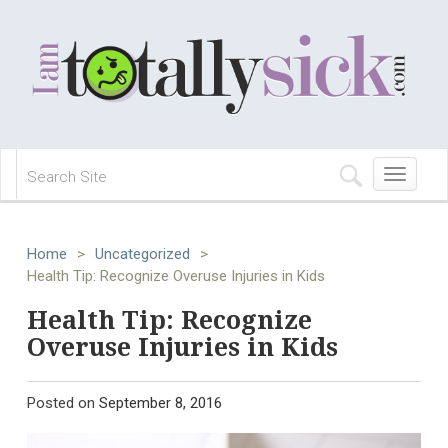
Toggle
navigation
Home
>
Uncategorized
>
Health Tip: Recognize Overuse Injuries in Kids
Health Tip: Recognize
Overuse Injuries in Kids
Posted on
September 8, 2016