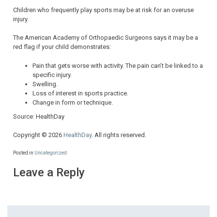
Children who frequently play sports may be at risk for an overuse
injury.
The American Academy of Orthopaedic Surgeons says it may be a
red flag if your child demonstrates:
Pain that gets worse with activity. The pain can’t be linked to a
specific injury.
Swelling.
Loss of interest in sports practice.
Change in form or technique.
Source: HealthDay
Copyright © 2026
HealthDay
. All rights reserved.
Posted in
Uncategorized
Leave a Reply