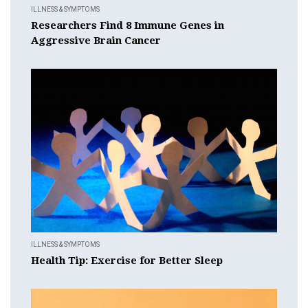
ILLNESS & SYMPTOMS
Researchers Find 8 Immune Genes in
Aggressive Brain Cancer
ILLNESS & SYMPTOMS
Health Tip: Exercise for Better Sleep