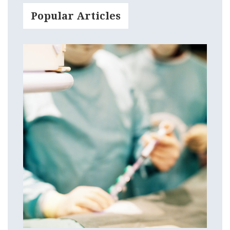
Popular Articles