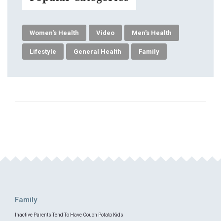
Women's Health
Video
Men's Health
Lifestyle
General Health
Family
Family
Inactive Parents Tend To Have Couch Potato Kids