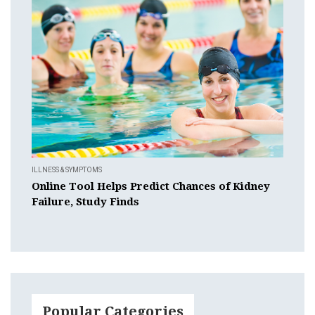
ILLNESS & SYMPTOMS
Online Tool Helps Predict Chances of Kidney
Failure, Study Finds
Popular Categories