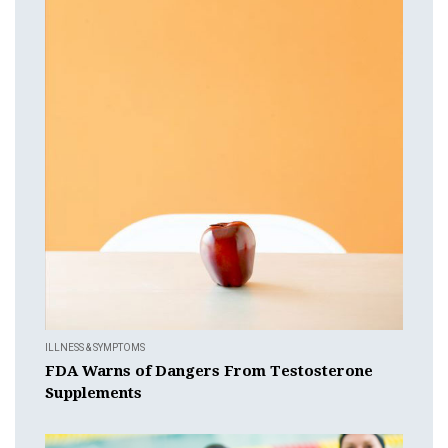
ILLNESS & SYMPTOMS
FDA Warns of Dangers From Testosterone
Supplements