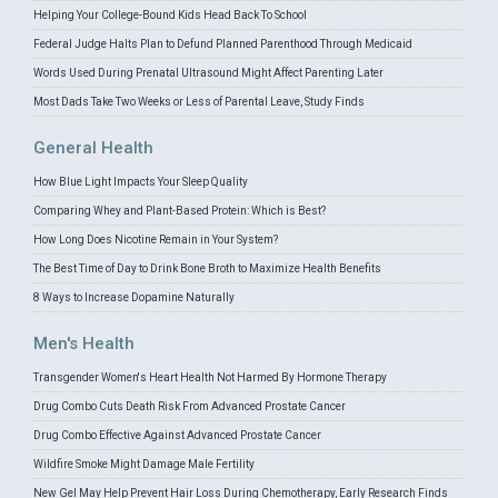
Helping Your College-Bound Kids Head Back To School
Federal Judge Halts Plan to Defund Planned Parenthood Through Medicaid
Words Used During Prenatal Ultrasound Might Affect Parenting Later
Most Dads Take Two Weeks or Less of Parental Leave, Study Finds
General Health
How Blue Light Impacts Your Sleep Quality
Comparing Whey and Plant-Based Protein: Which is Best?
How Long Does Nicotine Remain in Your System?
The Best Time of Day to Drink Bone Broth to Maximize Health Benefits
8 Ways to Increase Dopamine Naturally
Men's Health
Transgender Women's Heart Health Not Harmed By Hormone Therapy
Drug Combo Cuts Death Risk From Advanced Prostate Cancer
Drug Combo Effective Against Advanced Prostate Cancer
Wildfire Smoke Might Damage Male Fertility
New Gel May Help Prevent Hair Loss During Chemotherapy, Early Research Finds