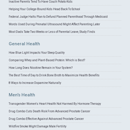
Inactive Parents Tend To Have Couch Potato Kids
Helping Your College-Bound Kids Head Back To School
Federal Judge Halts Plan to Defund Planned Parenthood Through Medicaid
Words Used During Prenatal Ultrasound Might Affect Parenting Later
Most Dads Take Two Weeks or Less of Parental Leave, Study Finds
General Health
How Blue Light Impacts Your Sleep Quality
Comparing Whey and Plant-Based Protein: Which is Best?
How Long Does Nicotine Remain in Your System?
The Best Time of Day to Drink Bone Broth to Maximize Health Benefits
8 Ways to Increase Dopamine Naturally
Men's Health
Transgender Women's Heart Health Not Harmed By Hormone Therapy
Drug Combo Cuts Death Risk From Advanced Prostate Cancer
Drug Combo Effective Against Advanced Prostate Cancer
Wildfire Smoke Might Damage Male Fertility