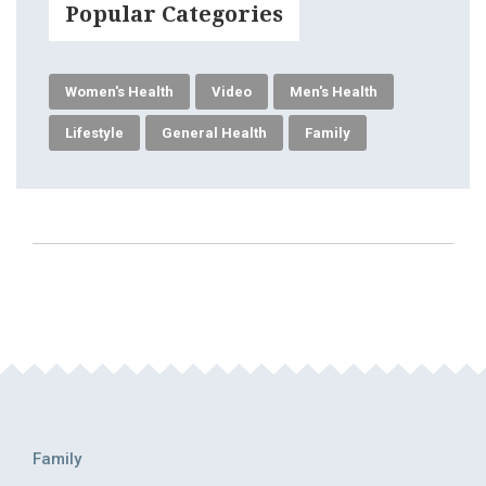
Popular Categories
Women's Health
Video
Men's Health
Lifestyle
General Health
Family
Family