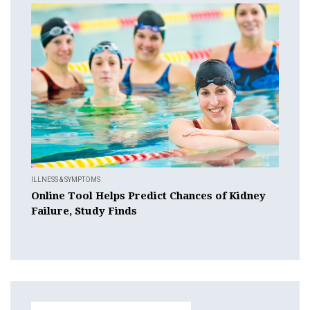
ILLNESS & SYMPTOMS
Online Tool Helps Predict Chances of Kidney
Failure, Study Finds