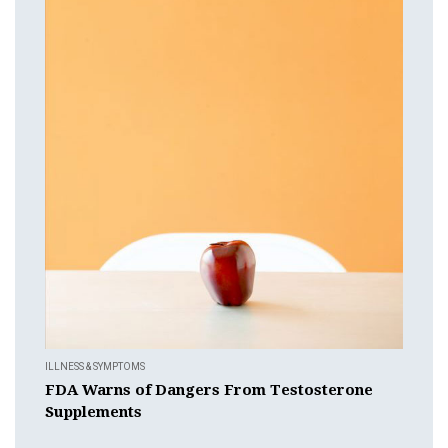
ILLNESS & SYMPTOMS
FDA Warns of Dangers From Testosterone
Supplements