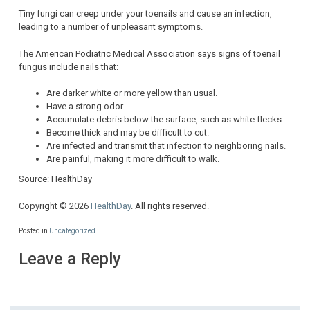
Tiny fungi can creep under your toenails and cause an infection,
leading to a number of unpleasant symptoms.
The American Podiatric Medical Association says signs of toenail
fungus include nails that:
Are darker white or more yellow than usual.
Have a strong odor.
Accumulate debris below the surface, such as white flecks.
Become thick and may be difficult to cut.
Are infected and transmit that infection to neighboring nails.
Are painful, making it more difficult to walk.
Source: HealthDay
Copyright © 2026
HealthDay
. All rights reserved.
Posted in
Uncategorized
Leave a Reply