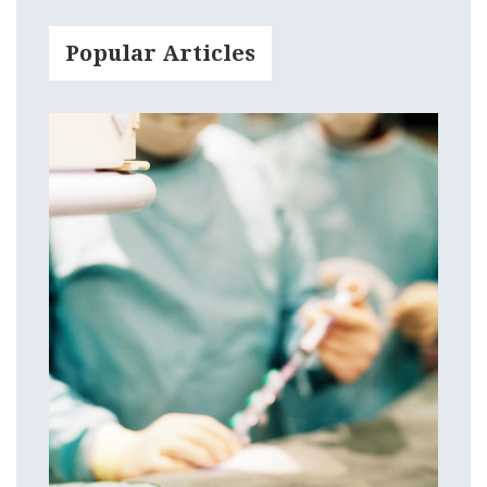
Popular Articles