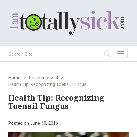
Toggle
navigation
Home
>
Uncategorized
>
Health Tip: Recognizing Toenail Fungus
Health Tip: Recognizing
Toenail Fungus
Posted on
June 10, 2016