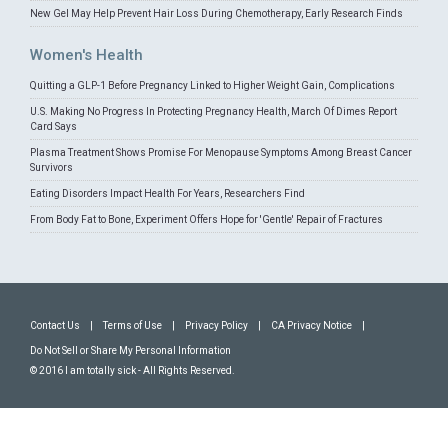
New Gel May Help Prevent Hair Loss During Chemotherapy, Early Research Finds
Women's Health
Quitting a GLP-1 Before Pregnancy Linked to Higher Weight Gain, Complications
U.S. Making No Progress In Protecting Pregnancy Health, March Of Dimes Report
Card Says
Plasma Treatment Shows Promise For Menopause Symptoms Among Breast Cancer
Survivors
Eating Disorders Impact Health For Years, Researchers Find
From Body Fat to Bone, Experiment Offers Hope for 'Gentle' Repair of Fractures
Contact Us
|
Terms of Use
|
Privacy Policy
|
CA Privacy Notice
|
Do Not Sell or Share My Personal Information
© 2016 I am totally sick - All Rights Reserved.