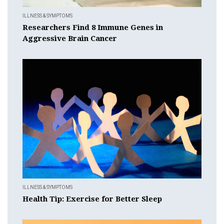
ILLNESS & SYMPTOMS
Researchers Find 8 Immune Genes in
Aggressive Brain Cancer
ILLNESS & SYMPTOMS
Health Tip: Exercise for Better Sleep