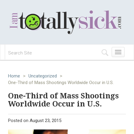
Toggle
navigation
Home
>
Uncategorized
>
One-Third of Mass Shootings Worldwide Occur in U.S.
One-Third of Mass Shootings
Worldwide Occur in U.S.
Posted on
August 23, 2015