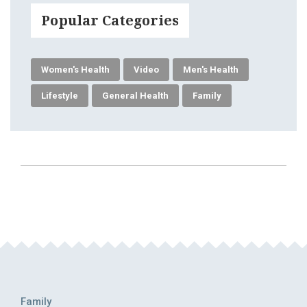
Popular Categories
Women's Health
Video
Men's Health
Lifestyle
General Health
Family
Family