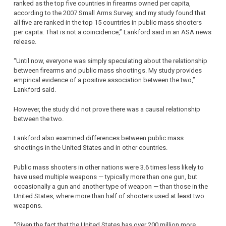
ranked as the top five countries in firearms owned per capita,
according to the 2007 Small Arms Survey, and my study found that
all five are ranked in the top 15 countries in public mass shooters
per capita. That is not a coincidence,” Lankford said in an ASA news
release.
“Until now, everyone was simply speculating about the relationship
between firearms and public mass shootings. My study provides
empirical evidence of a positive association between the two,”
Lankford said.
However, the study did not prove there was a causal relationship
between the two.
Lankford also examined differences between public mass
shootings in the United States and in other countries.
Public mass shooters in other nations were 3.6 times less likely to
have used multiple weapons — typically more than one gun, but
occasionally a gun and another type of weapon — than those in the
United States, where more than half of shooters used at least two
weapons.
“Given the fact that the United States has over 200 million more