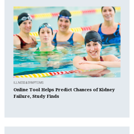
ILLNESS & SYMPTOMS
Online Tool Helps Predict Chances of Kidney
Failure, Study Finds