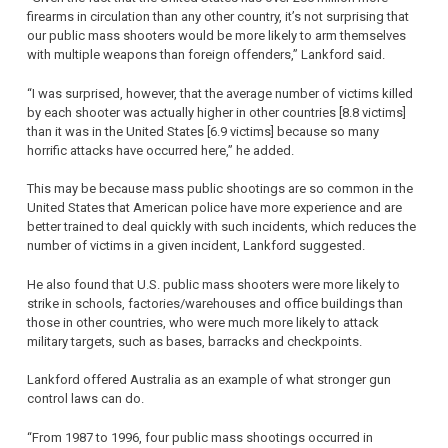
firearms in circulation than any other country, it’s not surprising that
our public mass shooters would be more likely to arm themselves
with multiple weapons than foreign offenders,” Lankford said.
“I was surprised, however, that the average number of victims killed
by each shooter was actually higher in other countries [8.8 victims]
than it was in the United States [6.9 victims] because so many
horrific attacks have occurred here,” he added.
This may be because mass public shootings are so common in the
United States that American police have more experience and are
better trained to deal quickly with such incidents, which reduces the
number of victims in a given incident, Lankford suggested.
He also found that U.S. public mass shooters were more likely to
strike in schools, factories/warehouses and office buildings than
those in other countries, who were much more likely to attack
military targets, such as bases, barracks and checkpoints.
Lankford offered Australia as an example of what stronger gun
control laws can do.
“From 1987 to 1996, four public mass shootings occurred in