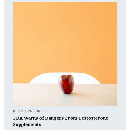
ILLNESS & SYMPTOMS
FDA Warns of Dangers From Testosterone
Supplements