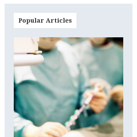
Popular Articles