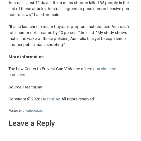
Australia. Just 12 days after a mass shooter killed 35 people in the
last of these attacks, Australia agreed to pass comprehensive gun
control laws,” Lankford said.
“It also launched a major buyback program that reduced Australia’s
total number of firearms by 20 percent,” he said. “My study shows
that in the wake of these policies, Australia has yet to experience
another public mass shooting.”
More information
The Law Center to Prevent Gun Violence offers
gun violence
statistics
.
Source: HealthDay
Copyright © 2026
HealthDay
. All rights reserved.
Posted in
Uncategorized
Leave a Reply