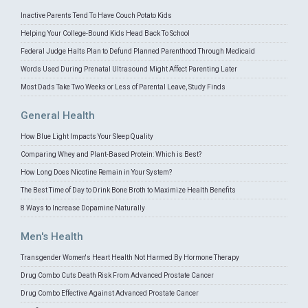
Inactive Parents Tend To Have Couch Potato Kids
Helping Your College-Bound Kids Head Back To School
Federal Judge Halts Plan to Defund Planned Parenthood Through Medicaid
Words Used During Prenatal Ultrasound Might Affect Parenting Later
Most Dads Take Two Weeks or Less of Parental Leave, Study Finds
General Health
How Blue Light Impacts Your Sleep Quality
Comparing Whey and Plant-Based Protein: Which is Best?
How Long Does Nicotine Remain in Your System?
The Best Time of Day to Drink Bone Broth to Maximize Health Benefits
8 Ways to Increase Dopamine Naturally
Men's Health
Transgender Women's Heart Health Not Harmed By Hormone Therapy
Drug Combo Cuts Death Risk From Advanced Prostate Cancer
Drug Combo Effective Against Advanced Prostate Cancer