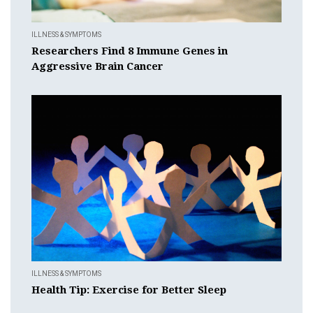
ILLNESS & SYMPTOMS
Researchers Find 8 Immune Genes in
Aggressive Brain Cancer
ILLNESS & SYMPTOMS
Health Tip: Exercise for Better Sleep