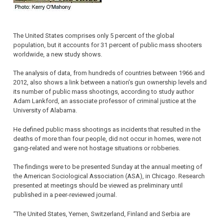
The United States comprises only 5 percent of the global
population, but it accounts for 31 percent of public mass shooters
worldwide, a new study shows.
The analysis of data, from hundreds of countries between 1966 and
2012, also shows a link between a nation’s gun ownership levels and
its number of public mass shootings, according to study author
Adam Lankford, an associate professor of criminal justice at the
University of Alabama.
He defined public mass shootings as incidents that resulted in the
deaths of more than four people, did not occur in homes, were not
gang-related and were not hostage situations or robberies.
The findings were to be presented Sunday at the annual meeting of
the American Sociological Association (ASA), in Chicago. Research
presented at meetings should be viewed as preliminary until
published in a peer-reviewed journal.
“The United States, Yemen, Switzerland, Finland and Serbia are