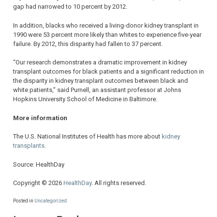
gap had narrowed to 10 percent by 2012.
In addition, blacks who received a living-donor kidney transplant in
1990 were 53 percent more likely than whites to experience five-year
failure. By 2012, this disparity had fallen to 37 percent.
“Our research demonstrates a dramatic improvement in kidney
transplant outcomes for black patients and a significant reduction in
the disparity in kidney transplant outcomes between black and
white patients,” said Purnell, an assistant professor at Johns
Hopkins University School of Medicine in Baltimore.
More information
The U.S. National Institutes of Health has more about
kidney
transplants
.
Source: HealthDay
Copyright © 2026
HealthDay
. All rights reserved.
Posted in
Uncategorized