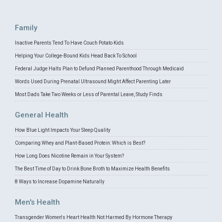
Family
Inactive Parents Tend To Have Couch Potato Kids
Helping Your College-Bound Kids Head Back To School
Federal Judge Halts Plan to Defund Planned Parenthood Through Medicaid
Words Used During Prenatal Ultrasound Might Affect Parenting Later
Most Dads Take Two Weeks or Less of Parental Leave, Study Finds
General Health
How Blue Light Impacts Your Sleep Quality
Comparing Whey and Plant-Based Protein: Which is Best?
How Long Does Nicotine Remain in Your System?
The Best Time of Day to Drink Bone Broth to Maximize Health Benefits
8 Ways to Increase Dopamine Naturally
Men's Health
Transgender Women's Heart Health Not Harmed By Hormone Therapy