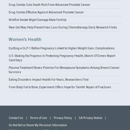
Drug Combo Cuts Death Risk From Advanced Prostate Cancer
Drug Combo Effective Against Advanced Prostate Cancer
Wildfire Smoke Might Damage Male Fertility
New Gel May Help Prevent Hair Loss During Chemotherapy, Early Research Finds
Women's Health
Quitting a GLP-1 Before Pregnancy Linked to Higher Weight Gain, Complications
U.S. Making No Progress In Protecting Pregnancy Health, March Of Dimes Report
Card Says
Plasma Treatment Shows Promise For Menopause Symptoms Among Breast Cancer
Survivors
Eating Disorders Impact Health For Years, Researchers Find
From Body Fat to Bone, Experiment Offers Hope for 'Gentle' Repair of Fractures
Contact Us
|
Terms of Use
|
Privacy Policy
|
CA Privacy Notice
|
Do Not Sell or Share My Personal Information