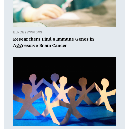
ILLNESS & SYMPTOMS
Researchers Find 8 Immune Genes in
Aggressive Brain Cancer