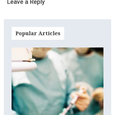
Leave a Reply
Popular Articles