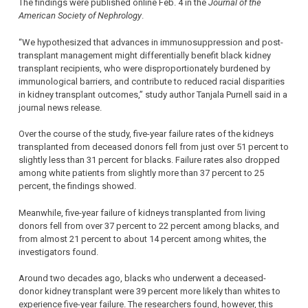
The findings were published online Feb. 4 in the
Journal of the
American Society of Nephrology
.
“We hypothesized that advances in immunosuppression and post-
transplant management might differentially benefit black kidney
transplant recipients, who were disproportionately burdened by
immunological barriers, and contribute to reduced racial disparities
in kidney transplant outcomes,” study author Tanjala Purnell said in a
journal news release.
Over the course of the study, five-year failure rates of the kidneys
transplanted from deceased donors fell from just over 51 percent to
slightly less than 31 percent for blacks. Failure rates also dropped
among white patients from slightly more than 37 percent to 25
percent, the findings showed.
Meanwhile, five-year failure of kidneys transplanted from living
donors fell from over 37 percent to 22 percent among blacks, and
from almost 21 percent to about 14 percent among whites, the
investigators found.
Around two decades ago, blacks who underwent a deceased-
donor kidney transplant were 39 percent more likely than whites to
experience five-year failure. The researchers found, however, this