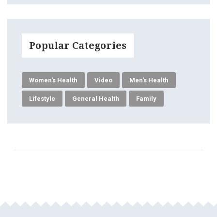
Popular Categories
Women's Health
Video
Men's Health
Lifestyle
General Health
Family