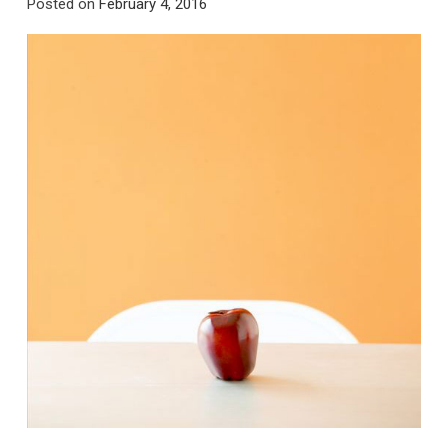
Posted on
February 4, 2016