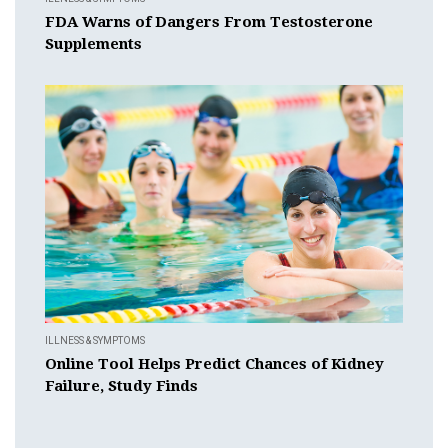
FDA Warns of Dangers From Testosterone
Supplements
ILLNESS & SYMPTOMS
Online Tool Helps Predict Chances of Kidney
Failure, Study Finds