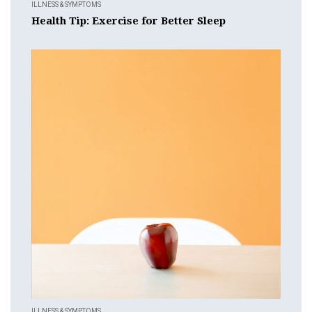
ILLNESS & SYMPTOMS
Health Tip: Exercise for Better Sleep
ILLNESS & SYMPTOMS