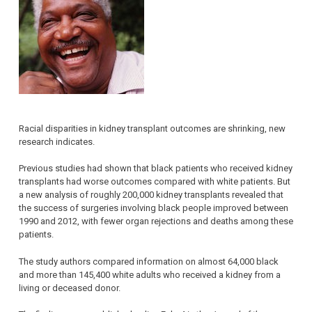
Racial disparities in kidney transplant outcomes are shrinking, new
research indicates.
Previous studies had shown that black patients who received kidney
transplants had worse outcomes compared with white patients. But
a new analysis of roughly 200,000 kidney transplants revealed that
the success of surgeries involving black people improved between
1990 and 2012, with fewer organ rejections and deaths among these
patients.
The study authors compared information on almost 64,000 black
and more than 145,400 white adults who received a kidney from a
living or deceased donor.