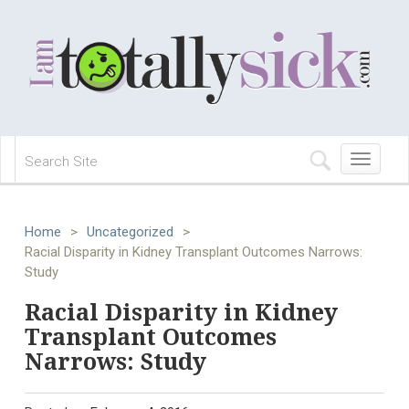
Toggle
navigation
Home
>
Uncategorized
>
Racial Disparity in Kidney Transplant Outcomes Narrows:
Study
Racial Disparity in Kidney
Transplant Outcomes
Narrows: Study