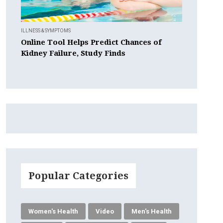
ILLNESS & SYMPTOMS
Online Tool Helps Predict Chances of
Kidney Failure, Study Finds
Popular Categories
Women's Health
Video
Men's Health