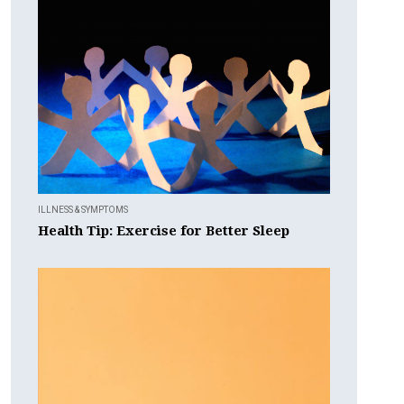
ILLNESS & SYMPTOMS
Health Tip: Exercise for Better Sleep