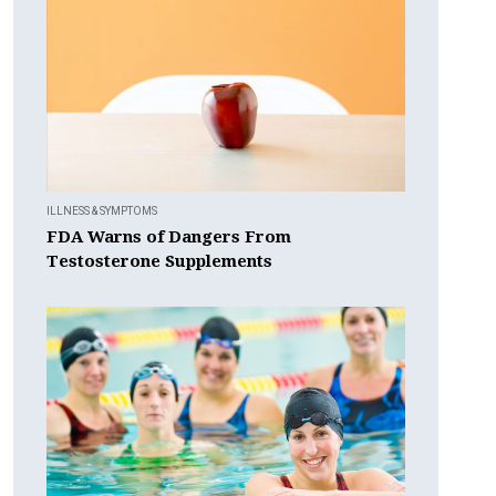
ILLNESS & SYMPTOMS
FDA Warns of Dangers From
Testosterone Supplements