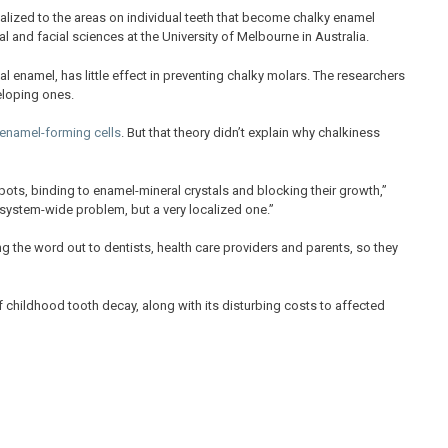
localized to the areas on individual teeth that become chalky enamel
l and facial sciences at the University of Melbourne in Australia.
l enamel, has little effect in preventing chalky molars. The researchers
eloping ones.
 enamel-forming cells
. But that theory didn’t explain why chalkiness
ots, binding to enamel-mineral crystals and blocking their growth,”
 system-wide problem, but a very localized one.”
g the word out to dentists, health care providers and parents, so they
 childhood tooth decay, along with its disturbing costs to affected