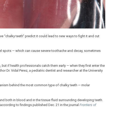
“chalky teeth” predict it could lead to new ways to fight it and cut
namel spots — which can cause severe toothache and decay, sometimes
, but if health professionals catch them early — when they first enter the
r Dr. Vidal Perez, a pediatric dentist and researcher at the University
chanism behind the most common type of chalky teeth — molar
d both in blood and in the tissue fluid surrounding developing teeth.
 according to findings published Dec. 21 in the journal
Frontiers of