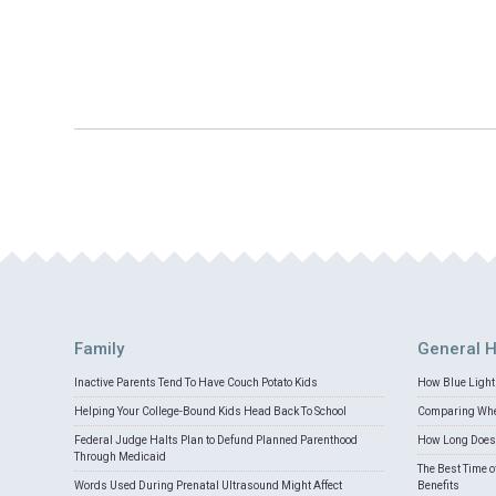
Family
General H
Inactive Parents Tend To Have Couch Potato Kids
How Blue Light 
Helping Your College-Bound Kids Head Back To School
Comparing Whey
Federal Judge Halts Plan to Defund Planned Parenthood
How Long Does 
Through Medicaid
The Best Time o
Words Used During Prenatal Ultrasound Might Affect
Benefits