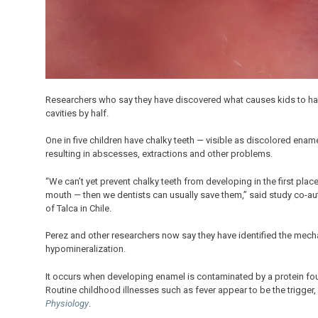
Researchers who say they have discovered what causes kids to have 
cavities by half.
One in five children have chalky teeth — visible as discolored e
resulting in abscesses, extractions and other problems.
“We can’t yet prevent chalky teeth from developing in the first place
mouth — then we dentists can usually save them,” said study co-autho
of Talca in Chile.
Perez and other researchers now say they have identified the me
hypomineralization.
It occurs when developing enamel is contaminated by a protein foun
Routine childhood illnesses such as fever appear to be the trigger,
Physiology
.