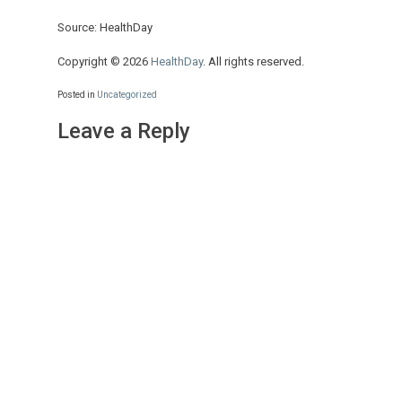
Source: HealthDay
Copyright © 2026
HealthDay
. All rights reserved.
Posted in
Uncategorized
Leave a Reply