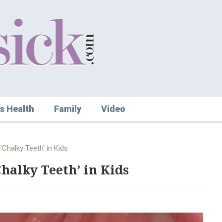
s Health
Family
Video
'Chalky Teeth' in Kids
Chalky Teeth’ in Kids