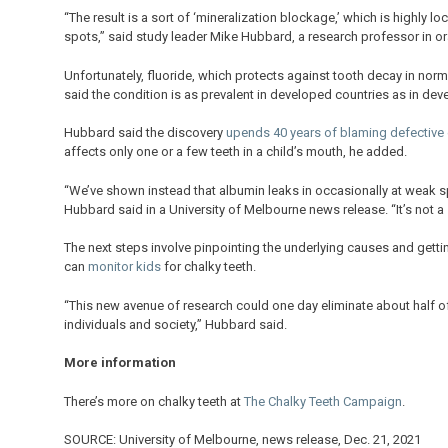
“The result is a sort of ‘mineralization blockage,’ which is highly 
spots,” said study leader Mike Hubbard, a research professor in ora
Unfortunately, fluoride, which protects against tooth decay in norma
said the condition is as prevalent in developed countries as in dev
Hubbard said the discovery
upends 40 years of blaming defective
affects only one or a few teeth in a child’s mouth, he added.
“We’ve shown instead that albumin leaks in occasionally at weak sp
Hubbard said in a University of Melbourne news release. “It’s not a
The next steps involve pinpointing the underlying causes and gettin
can
monitor kids
for chalky teeth.
“This new avenue of research could one day eliminate about half of
individuals and society,” Hubbard said.
More information
There’s more on chalky teeth at
The Chalky Teeth Campaign
.
SOURCE: University of Melbourne, news release, Dec. 21, 2021