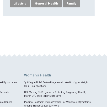
Lifestyle
General Health
Family
Women's Health
med By Hormone
Quitting a GLP-1 Before Pregnancy Linked to Higher Weight
Gain, Complications
Prostate
U.S. Making No Progress In Protecting Pregnancy Health,
March Of Dimes Report Card Says
tate Cancer
Plasma Treatment Shows Promise For Menopause Symptoms
Among Breast Cancer Survivors