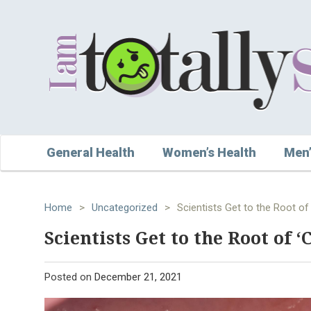
General Health
Women’s Health
Men’
Home
>
Uncategorized
>
Scientists Get to the Root of 
Scientists Get to the Root of ‘
Posted on
December 21, 2021