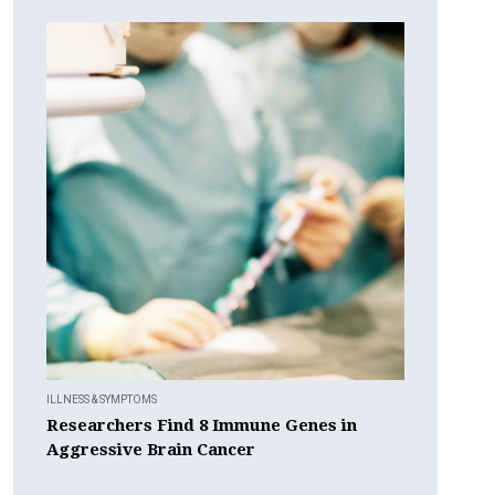
ILLNESS & SYMPTOMS
Researchers Find 8 Immune Genes in
Aggressive Brain Cancer