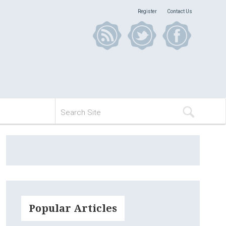
Register
Contact Us
Popular Articles