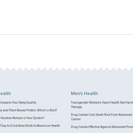
ealth
Men's Health
Impacts Your Sleep Quality
Transgender Women's Heart Health Not Har
Therapy
 and Plant-Based Protein: Which is Best?
Drug Combo Cuts Death Risk From Advanced 
Nicotine Remain in Your System?
Cancer
f Day to Drink Bone Broth to Maximize Health
Drug Combo Effective Against Advanced Pros