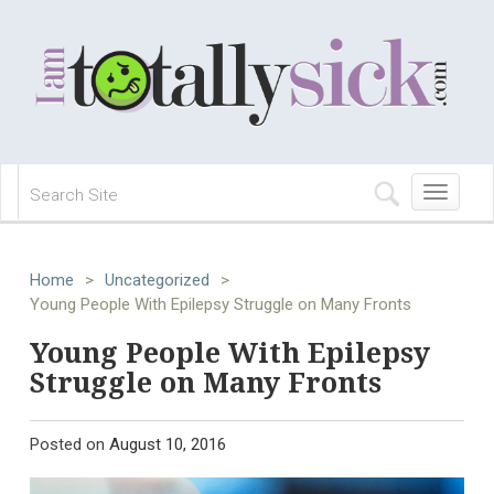
Toggle
navigation
Home
>
Uncategorized
>
Young People With Epilepsy Struggle on Many Fronts
Young People With Epilepsy
Struggle on Many Fronts
Posted on
August 10, 2016