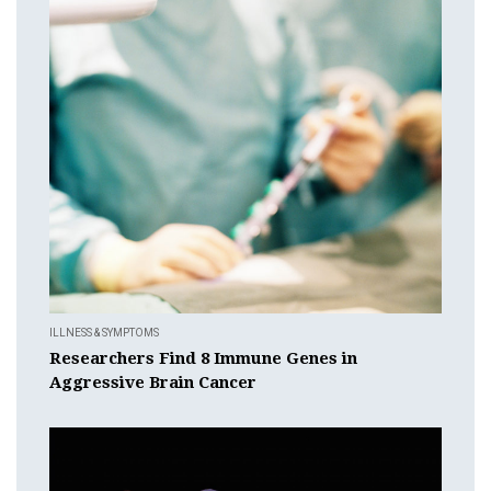
ILLNESS & SYMPTOMS
Researchers Find 8 Immune Genes in
Aggressive Brain Cancer