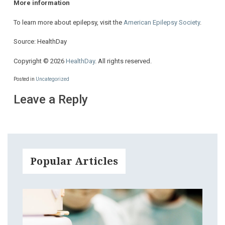
More information
To learn more about epilepsy, visit the
American Epilepsy Society
.
Source: HealthDay
Copyright © 2026
HealthDay
. All rights reserved.
Posted in
Uncategorized
Leave a Reply
Popular Articles