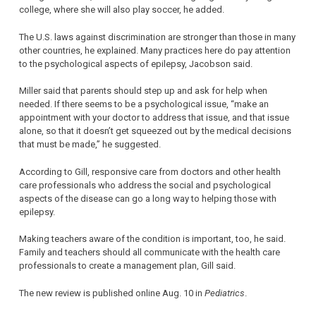
college, where she will also play soccer, he added.
The U.S. laws against discrimination are stronger than those in many
other countries, he explained. Many practices here do pay attention
to the psychological aspects of epilepsy, Jacobson said.
Miller said that parents should step up and ask for help when
needed. If there seems to be a psychological issue, “make an
appointment with your doctor to address that issue, and that issue
alone, so that it doesn’t get squeezed out by the medical decisions
that must be made,” he suggested.
According to Gill, responsive care from doctors and other health
care professionals who address the social and psychological
aspects of the disease can go a long way to helping those with
epilepsy.
Making teachers aware of the condition is important, too, he said.
Family and teachers should all communicate with the health care
professionals to create a management plan, Gill said.
The new review is published online Aug. 10 in
Pediatrics
.