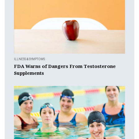
ILLNESS & SYMPTOMS
FDA Warns of Dangers From Testosterone
Supplements