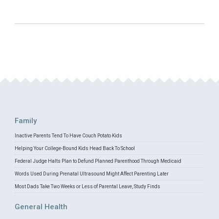
Family
Inactive Parents Tend To Have Couch Potato Kids
Helping Your College-Bound Kids Head Back To School
Federal Judge Halts Plan to Defund Planned Parenthood Through Medicaid
Words Used During Prenatal Ultrasound Might Affect Parenting Later
Most Dads Take Two Weeks or Less of Parental Leave, Study Finds
General Health