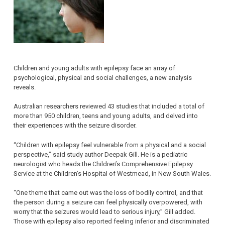
Children and young adults with epilepsy face an array of
psychological, physical and social challenges, a new analysis
reveals.
Australian researchers reviewed 43 studies that included a total of
more than 950 children, teens and young adults, and delved into
their experiences with the seizure disorder.
“Children with epilepsy feel vulnerable from a physical and a social
perspective,” said study author Deepak Gill. He is a pediatric
neurologist who heads the Children’s Comprehensive Epilepsy
Service at the Children’s Hospital of Westmead, in New South Wales.
“One theme that came out was the loss of bodily control, and that
the person during a seizure can feel physically overpowered, with
worry that the seizures would lead to serious injury,” Gill added.
Those with epilepsy also reported feeling inferior and discriminated