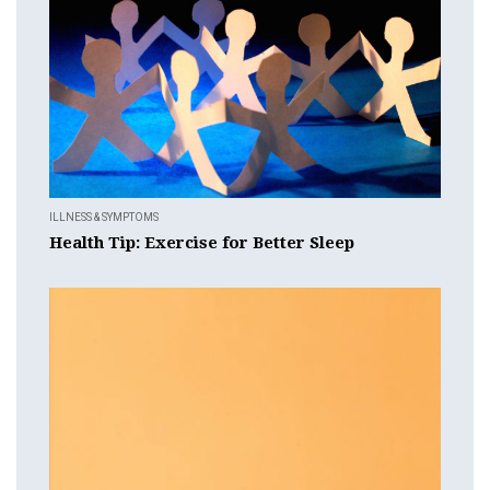
ILLNESS & SYMPTOMS
Health Tip: Exercise for Better Sleep