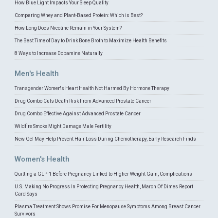
How Blue Light Impacts Your Sleep Quality
Comparing Whey and Plant-Based Protein: Which is Best?
How Long Does Nicotine Remain in Your System?
The Best Time of Day to Drink Bone Broth to Maximize Health Benefits
8 Ways to Increase Dopamine Naturally
Men's Health
Transgender Women's Heart Health Not Harmed By Hormone Therapy
Drug Combo Cuts Death Risk From Advanced Prostate Cancer
Drug Combo Effective Against Advanced Prostate Cancer
Wildfire Smoke Might Damage Male Fertility
New Gel May Help Prevent Hair Loss During Chemotherapy, Early Research Finds
Women's Health
Quitting a GLP-1 Before Pregnancy Linked to Higher Weight Gain, Complications
U.S. Making No Progress In Protecting Pregnancy Health, March Of Dimes Report
Card Says
Plasma Treatment Shows Promise For Menopause Symptoms Among Breast Cancer
Survivors