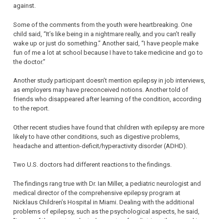
against.
Some of the comments from the youth were heartbreaking. One
child said, “It’s like being in a nightmare really, and you can’t really
wake up or just do something.” Another said, “I have people make
fun of me a lot at school because I have to take medicine and go to
the doctor.”
Another study participant doesn’t mention epilepsy in job interviews,
as employers may have preconceived notions. Another told of
friends who disappeared after learning of the condition, according
to the report.
Other recent studies have found that children with epilepsy are more
likely to have other conditions, such as digestive problems,
headache and attention-deficit/hyperactivity disorder (ADHD).
Two U.S. doctors had different reactions to the findings.
The findings rang true with Dr. Ian Miller, a pediatric neurologist and
medical director of the comprehensive epilepsy program at
Nicklaus Children’s Hospital in Miami. Dealing with the additional
problems of epilepsy, such as the psychological aspects, he said,