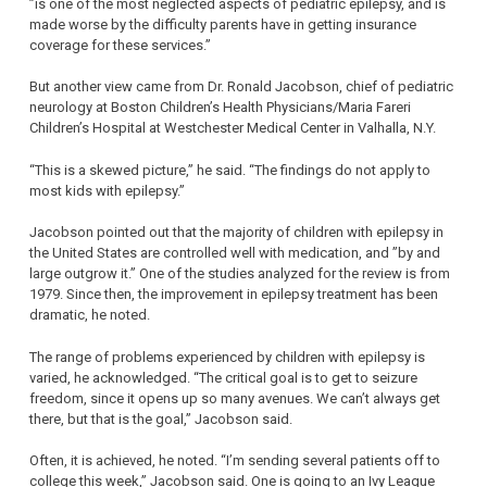
”is one of the most neglected aspects of pediatric epilepsy, and is
made worse by the difficulty parents have in getting insurance
coverage for these services.”
But another view came from Dr. Ronald Jacobson, chief of pediatric
neurology at Boston Children’s Health Physicians/Maria Fareri
Children’s Hospital at Westchester Medical Center in Valhalla, N.Y.
“This is a skewed picture,” he said. “The findings do not apply to
most kids with epilepsy.”
Jacobson pointed out that the majority of children with epilepsy in
the United States are controlled well with medication, and ”by and
large outgrow it.” One of the studies analyzed for the review is from
1979. Since then, the improvement in epilepsy treatment has been
dramatic, he noted.
The range of problems experienced by children with epilepsy is
varied, he acknowledged. “The critical goal is to get to seizure
freedom, since it opens up so many avenues. We can’t always get
there, but that is the goal,” Jacobson said.
Often, it is achieved, he noted. “I’m sending several patients off to
college this week,” Jacobson said. One is going to an Ivy League