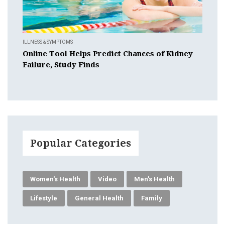
ILLNESS & SYMPTOMS
Online Tool Helps Predict Chances of Kidney
Failure, Study Finds
Popular Categories
Women's Health
Video
Men's Health
Lifestyle
General Health
Family