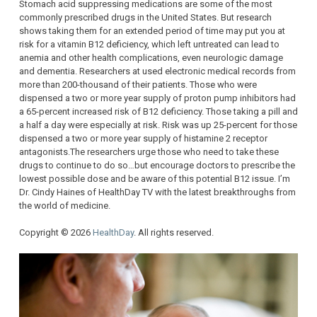
Stomach acid suppressing medications are some of the most
commonly prescribed drugs in the United States. But research
shows taking them for an extended period of time may put you at
risk for a vitamin B12 deficiency, which left untreated can lead to
anemia and other health complications, even neurologic damage
and dementia. Researchers at used electronic medical records from
more than 200-thousand of their patients. Those who were
dispensed a two or more year supply of proton pump inhibitors had
a 65-percent increased risk of B12 deficiency. Those taking a pill and
a half a day were especially at risk. Risk was up 25-percent for those
dispensed a two or more year supply of histamine 2 receptor
antagonists.The researchers urge those who need to take these
drugs to continue to do so…but encourage doctors to prescribe the
lowest possible dose and be aware of this potential B12 issue. I’m
Dr. Cindy Haines of HealthDay TV with the latest breakthroughs from
the world of medicine.
Copyright © 2026
HealthDay
. All rights reserved.