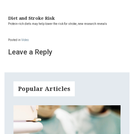
Diet and Stroke Risk
Protein-rich diets may help lower the risk for stroke, new research reveals
Posted in
Video
Leave a Reply
Popular Articles