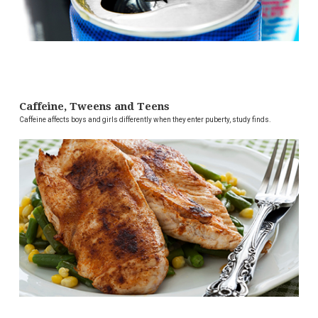
Caffeine, Tweens and Teens
Caffeine affects boys and girls differently when they enter puberty, study finds.