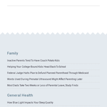
Family
Inactive Parents Tend To Have Couch Potato Kids
Helping Your College-Bound Kids Head Back To School
Federal Judge Halts Plan to Defund Planned Parenthood Through Medicaid
Words Used During Prenatal Ultrasound Might Affect Parenting Later
Most Dads Take Two Weeks or Less of Parental Leave, Study Finds
General Health
How Blue Light Impacts Your Sleep Quality