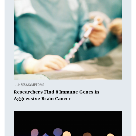
ILLNESS & SYMPTOMS
Researchers Find 8 Immune Genes in
Aggressive Brain Cancer