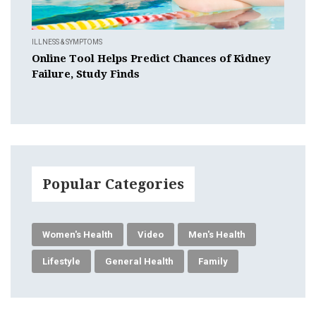
ILLNESS & SYMPTOMS
Online Tool Helps Predict Chances of Kidney
Failure, Study Finds
Popular Categories
Women's Health
Video
Men's Health
Lifestyle
General Health
Family