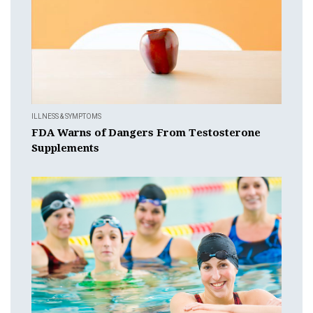
ILLNESS & SYMPTOMS
FDA Warns of Dangers From Testosterone
Supplements