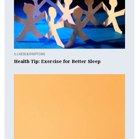
ILLNESS & SYMPTOMS
Health Tip: Exercise for Better Sleep