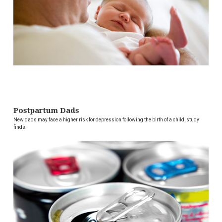
Postpartum Dads
New dads may face a higher risk for depression following the birth of a child, study
finds.