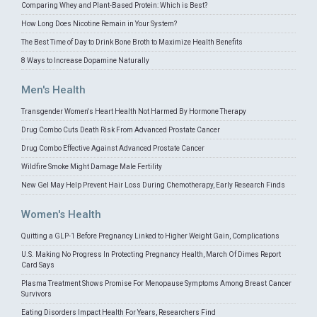
Comparing Whey and Plant-Based Protein: Which is Best?
How Long Does Nicotine Remain in Your System?
The Best Time of Day to Drink Bone Broth to Maximize Health Benefits
8 Ways to Increase Dopamine Naturally
Men's Health
Transgender Women's Heart Health Not Harmed By Hormone Therapy
Drug Combo Cuts Death Risk From Advanced Prostate Cancer
Drug Combo Effective Against Advanced Prostate Cancer
Wildfire Smoke Might Damage Male Fertility
New Gel May Help Prevent Hair Loss During Chemotherapy, Early Research Finds
Women's Health
Quitting a GLP-1 Before Pregnancy Linked to Higher Weight Gain, Complications
U.S. Making No Progress In Protecting Pregnancy Health, March Of Dimes Report
Card Says
Plasma Treatment Shows Promise For Menopause Symptoms Among Breast Cancer
Survivors
Eating Disorders Impact Health For Years, Researchers Find