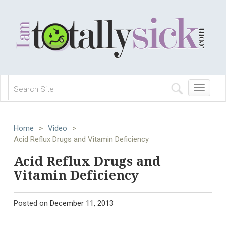
Toggle
navigation
Home
>
Video
>
Acid Reflux Drugs and Vitamin Deficiency
Acid Reflux Drugs and
Vitamin Deficiency
Posted on
December 11, 2013