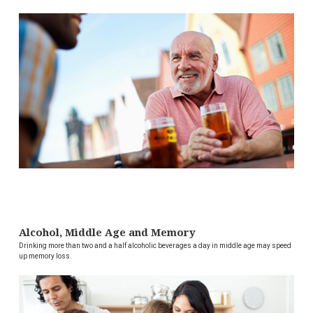
Alcohol, Middle Age and Memory
Drinking more than two and a half alcoholic beverages a day in middle age may speed
up memory loss.