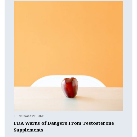
ILLNESS & SYMPTOMS
FDA Warns of Dangers From Testosterone
Supplements