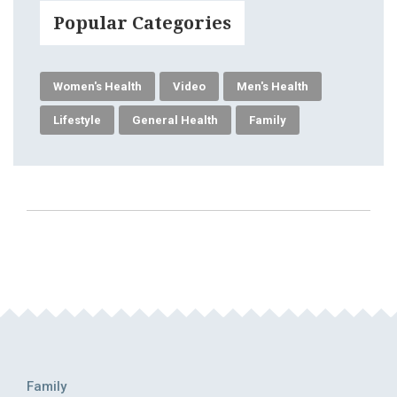
Popular Categories
Women's Health
Video
Men's Health
Lifestyle
General Health
Family
Family