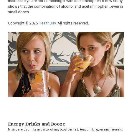
make sure you’re not combining it with acetaminophen.A new study
shows that the combination of alcohol and acetaminophen…even in
small doses
Copyright © 2026
HealthDay
. All rights reserved.
Energy Drinks and Booze
Mixing energy drinks and alcohol may boost desire to keep drinking, research reveals.