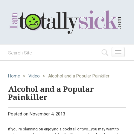
Toggle
navigation
Home
>
Video
>
Alcohol and a Popular Painkiller
Alcohol and a Popular
Painkiller
Posted on
November 4, 2013
If you’re planning on enjoying a cocktail or two…you may want to