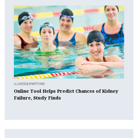
ILLNESS & SYMPTOMS
Online Tool Helps Predict Chances of Kidney
Failure, Study Finds