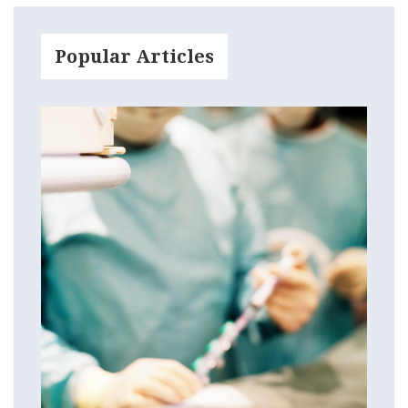
Popular Articles