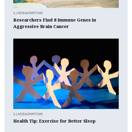
ILLNESS & SYMPTOMS
Researchers Find 8 Immune Genes in
Aggressive Brain Cancer
ILLNESS & SYMPTOMS
Health Tip: Exercise for Better Sleep