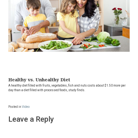
Healthy vs. Unhealthy Diet
A healthy diet filled with fruits, vegetables, fish and nuts costs about $1.50 more per
day than a diet filled with processed foods, study finds.
Posted in
Video
Leave a Reply