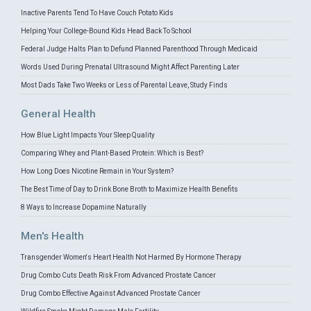
Inactive Parents Tend To Have Couch Potato Kids
Helping Your College-Bound Kids Head Back To School
Federal Judge Halts Plan to Defund Planned Parenthood Through Medicaid
Words Used During Prenatal Ultrasound Might Affect Parenting Later
Most Dads Take Two Weeks or Less of Parental Leave, Study Finds
General Health
How Blue Light Impacts Your Sleep Quality
Comparing Whey and Plant-Based Protein: Which is Best?
How Long Does Nicotine Remain in Your System?
The Best Time of Day to Drink Bone Broth to Maximize Health Benefits
8 Ways to Increase Dopamine Naturally
Men's Health
Transgender Women's Heart Health Not Harmed By Hormone Therapy
Drug Combo Cuts Death Risk From Advanced Prostate Cancer
Drug Combo Effective Against Advanced Prostate Cancer