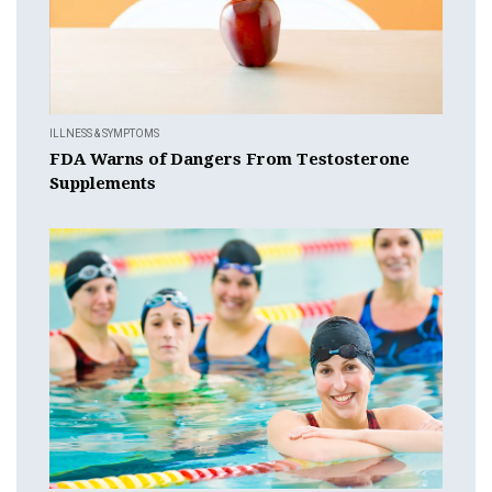
ILLNESS & SYMPTOMS
FDA Warns of Dangers From Testosterone
Supplements