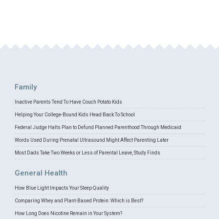
Family
Inactive Parents Tend To Have Couch Potato Kids
Helping Your College-Bound Kids Head Back To School
Federal Judge Halts Plan to Defund Planned Parenthood Through Medicaid
Words Used During Prenatal Ultrasound Might Affect Parenting Later
Most Dads Take Two Weeks or Less of Parental Leave, Study Finds
General Health
How Blue Light Impacts Your Sleep Quality
Comparing Whey and Plant-Based Protein: Which is Best?
How Long Does Nicotine Remain in Your System?