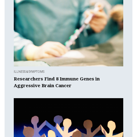
ILLNESS & SYMPTOMS
Researchers Find 8 Immune Genes in
Aggressive Brain Cancer