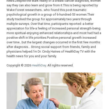
news.Despite the stark reality of a breast cancer diagnosis, women
say they can also learn and grow from it.This is being reported by
Wake Forest researchers…who found this post-traumatic
psychological growth in a group of 6-hundred-53 women.Their
study tracked the group for approximately two years through
multiple surveys. Over that time, participants reported:-a better
appreciation for life-a feeling of increased personal strength-being
more spiritual-enjoying enhanced relationships-and most had had a
positive shift in life priorities.Positive personal growth increased
over time…but the largest changes occurred in the first few months
after diagnosis… Strong social support from friends, family and
physicians helped.I’m Dr. Cindy Haines of HealthDay TV with the
health news for you and your family.
Copyright © 2026
HealthDay
. All rights reserved.