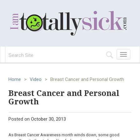
Toggle
navigation
Home
>
Video
>
Breast Cancer and Personal Growth
Breast Cancer and Personal
Growth
Posted on
October 30, 2013
As Breast Cancer Awareness month winds down, some good