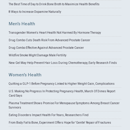
The Best Time of Day to Drink Bone Broth to Maximize Health Benefits
8 Ways to Increase Dopamine Naturally
Men's Health
Transgender Women's Heart Health Not Harmed By Hormone Therapy
Drug Combo Cuts Death Risk From Advanced Prostate Cancer
Drug Combo Effective Against Advanced Prostate Cancer
Wildfire Smoke Might Damage Male Fertility
New Gel May Help Prevent Hair Loss During Chemotherapy, Early Research Finds
Women's Health
Quitting a GLP-1 Before Pregnancy Linked to Higher Weight Gain, Complications
U.S. Making No Progress In Protecting Pregnancy Health, March Of Dimes Report
Card Says
Plasma Treatment Shows Promise For Menopause Symptoms Among Breast Cancer
Survivors
Eating Disorders Impact Health For Years, Researchers Find
From Body Fat to Bone, Experiment Offers Hope for 'Gentle' Repair of Fractures