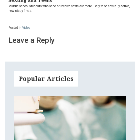
Sexting and Teens
Middle school students who send or receive sexts are more likely to be sexually active,
new study finds.
Posted in
Video
Leave a Reply
Popular Articles