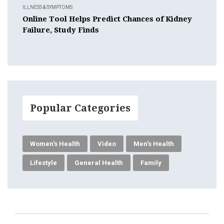
ILLNESS & SYMPTOMS
Online Tool Helps Predict Chances of Kidney
Failure, Study Finds
Popular Categories
Women's Health
Video
Men's Health
Lifestyle
General Health
Family