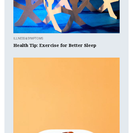
ILLNESS & SYMPTOMS
Health Tip: Exercise for Better Sleep