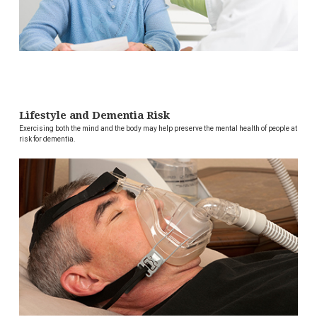
Lifestyle and Dementia Risk
Exercising both the mind and the body may help preserve the mental health of people at
risk for dementia.