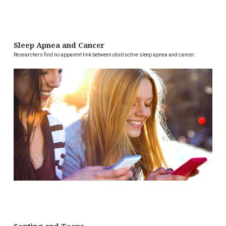
Sleep Apnea and Cancer
Researchers find no apparent link between obstructive sleep apnea and cancer.