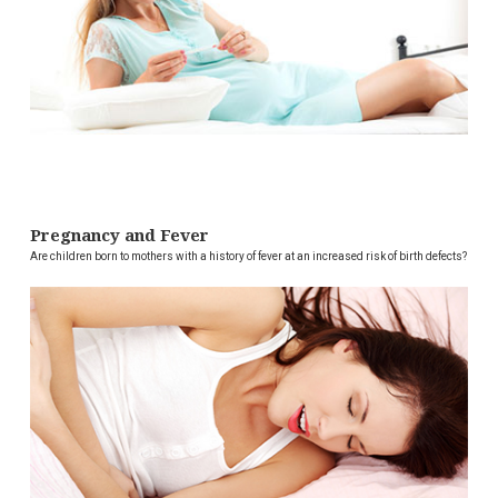
Pregnancy and Fever
Are children born to mothers with a history of fever at an increased risk of birth defects?