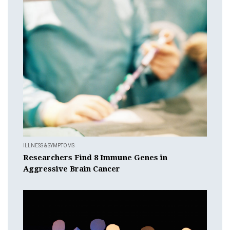
ILLNESS & SYMPTOMS
Researchers Find 8 Immune Genes in
Aggressive Brain Cancer