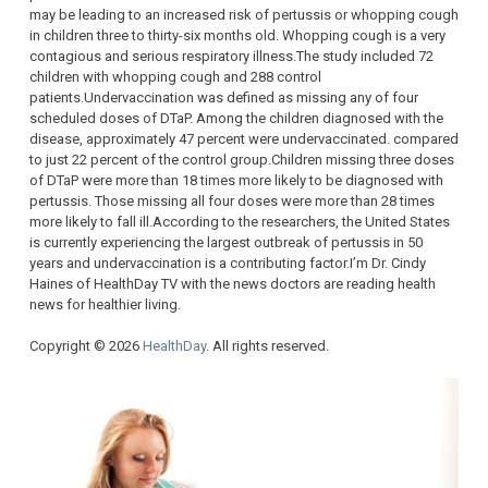
may be leading to an increased risk of pertussis or whopping cough
in children three to thirty-six months old. Whopping cough is a very
contagious and serious respiratory illness.The study included 72
children with whopping cough and 288 control
patients.Undervaccination was defined as missing any of four
scheduled doses of DTaP. Among the children diagnosed with the
disease, approximately 47 percent were undervaccinated. compared
to just 22 percent of the control group.Children missing three doses
of DTaP were more than 18 times more likely to be diagnosed with
pertussis. Those missing all four doses were more than 28 times
more likely to fall ill.According to the researchers, the United States
is currently experiencing the largest outbreak of pertussis in 50
years and undervaccination is a contributing factor.I’m Dr. Cindy
Haines of HealthDay TV with the news doctors are reading health
news for healthier living.
Copyright © 2026
HealthDay
. All rights reserved.