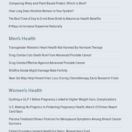
Comparing Whey and Plant-Based Protein: Which is Best?
How Long Does Nicotine Remain in Your System?
The Best Time of Day to Drink Bone Broth to Maximize Health Benefits
8 Ways to Increase Dopamine Naturally
Men's Health
Transgender Women's Heart Health Not Harmed By Hormone Therapy
Drug Combo Cuts Death Risk From Advanced Prostate Cancer
Drug Combo Effective Against Advanced Prostate Cancer
Wildfire Smoke Might Damage Male Fertility
New Gel May Help Prevent Hair Loss During Chemotherapy, Early Research Finds
Women's Health
Quitting a GLP-1 Before Pregnancy Linked to Higher Weight Gain, Complications
U.S. Making No Progress In Protecting Pregnancy Health, March Of Dimes Report
Card Says
Plasma Treatment Shows Promise For Menopause Symptoms Among Breast Cancer
Survivors
Eating Disorders Impact Health For Years, Researchers Find