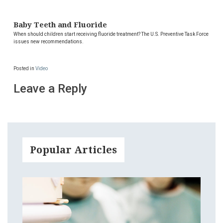
Baby Teeth and Fluoride
When should children start receiving fluoride treatment? The U.S. Preventive Task Force
issues new recommendations.
Posted in
Video
Leave a Reply
Popular Articles