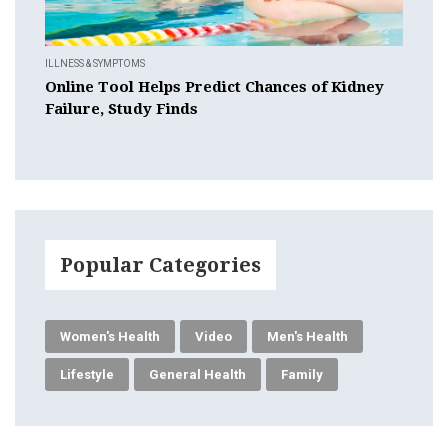
ILLNESS & SYMPTOMS
Online Tool Helps Predict Chances of Kidney
Failure, Study Finds
Popular Categories
Women's Health
Video
Men's Health
Lifestyle
General Health
Family