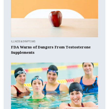
ILLNESS & SYMPTOMS
FDA Warns of Dangers From Testosterone
Supplements