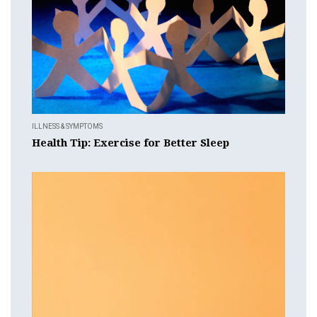
ILLNESS & SYMPTOMS
Health Tip: Exercise for Better Sleep