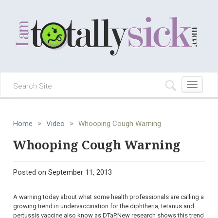
Toggle
navigation
Home
>
Video
>
Whooping Cough Warning
Whooping Cough Warning
Posted on
September 11, 2013
A warning today about what some health professionals are calling a
growing trend in undervaccination for the diphtheria, tetanus and
pertussis vaccine also know as DTaP.New research shows this trend