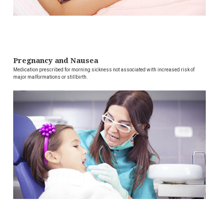
Pregnancy and Nausea
Medication prescribed for morning sickness not associated with increased risk of
major malformations or stillbirth.