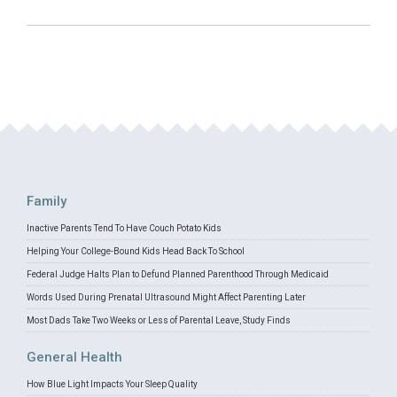
Family
Inactive Parents Tend To Have Couch Potato Kids
Helping Your College-Bound Kids Head Back To School
Federal Judge Halts Plan to Defund Planned Parenthood Through Medicaid
Words Used During Prenatal Ultrasound Might Affect Parenting Later
Most Dads Take Two Weeks or Less of Parental Leave, Study Finds
General Health
How Blue Light Impacts Your Sleep Quality