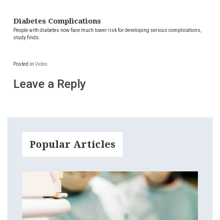
Diabetes Complications
People with diabetes now face much lower risk for developing serious complications,
study finds.
Posted in
Video
Leave a Reply
Popular Articles