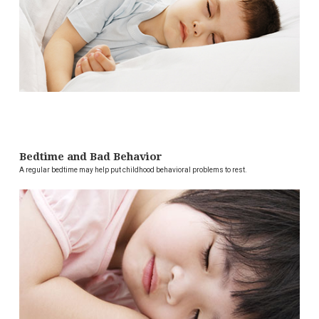
Bedtime and Bad Behavior
A regular bedtime may help put childhood behavioral problems to rest.