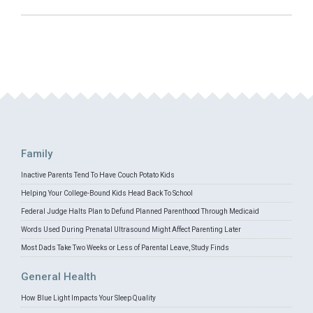
Family
Inactive Parents Tend To Have Couch Potato Kids
Helping Your College-Bound Kids Head Back To School
Federal Judge Halts Plan to Defund Planned Parenthood Through Medicaid
Words Used During Prenatal Ultrasound Might Affect Parenting Later
Most Dads Take Two Weeks or Less of Parental Leave, Study Finds
General Health
How Blue Light Impacts Your Sleep Quality