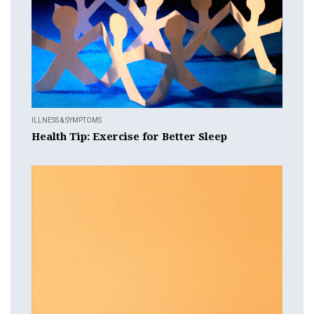
ILLNESS & SYMPTOMS
Health Tip: Exercise for Better Sleep