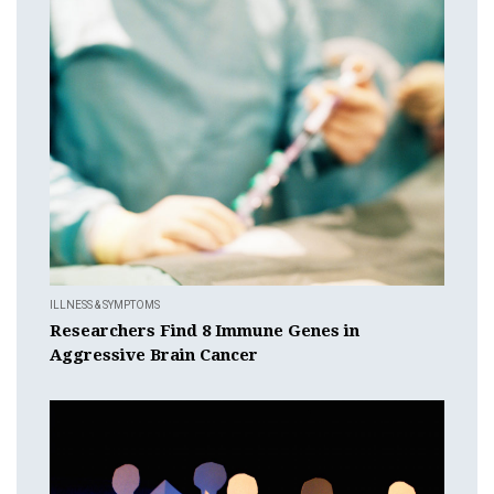
ILLNESS & SYMPTOMS
Researchers Find 8 Immune Genes in
Aggressive Brain Cancer