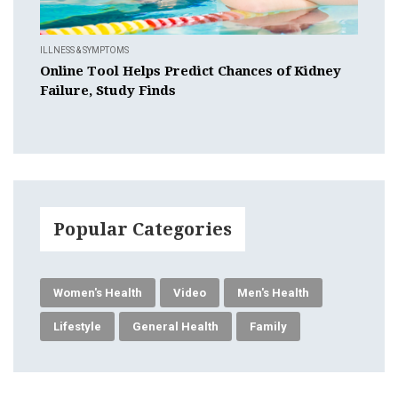
ILLNESS & SYMPTOMS
Online Tool Helps Predict Chances of Kidney
Failure, Study Finds
Popular Categories
Women's Health
Video
Men's Health
Lifestyle
General Health
Family