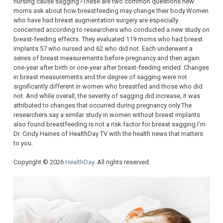
nursing cause sagging?These are two common questions new
moms ask about how breastfeeding may change their body.Women
who have had breast augmentation surgery are especially
concerned according to researchers who conducted a new study on
breast-feeding effects. They evaluated 119 moms who had breast
implants 57 who nursed and 62 who did not. Each underwent a
series of breast measurements before pregnancy and then again
one-year after birth or one-year after breast-feeding ended. Changes
in breast measurements and the degree of sagging were not
significantly different in women who breastfed and those who did
not. And while overall, the severity of sagging did increase, it was
attributed to changes that occurred during pregnancy only.The
researchers say a similar study in women without breast implants
also found breastfeeding is not a risk factor for breast sagging.I’m
Dr. Cindy Haines of HealthDay TV with the health news that matters
to you.
Copyright © 2026
HealthDay
. All rights reserved.