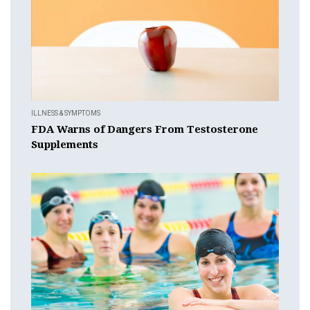
ILLNESS & SYMPTOMS
FDA Warns of Dangers From Testosterone
Supplements