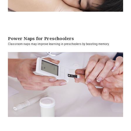
Power Naps for Preschoolers
Classroom naps may improve learning in preschoolers by boosting memory.