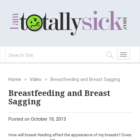
Toggle
navigation
Home
>
Video
>
Breastfeeding and Breast Sagging
Breastfeeding and Breast
Sagging
Posted on
October 10, 2013
How will breast-feeding affect the appearance of my breasts? Does