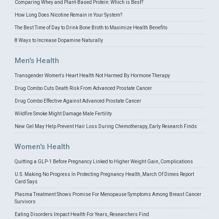
Comparing Whey and Plant-Based Protein: Which is Best?
How Long Does Nicotine Remain in Your System?
The Best Time of Day to Drink Bone Broth to Maximize Health Benefits
8 Ways to Increase Dopamine Naturally
Men's Health
Transgender Women's Heart Health Not Harmed By Hormone Therapy
Drug Combo Cuts Death Risk From Advanced Prostate Cancer
Drug Combo Effective Against Advanced Prostate Cancer
Wildfire Smoke Might Damage Male Fertility
New Gel May Help Prevent Hair Loss During Chemotherapy, Early Research Finds
Women's Health
Quitting a GLP-1 Before Pregnancy Linked to Higher Weight Gain, Complications
U.S. Making No Progress In Protecting Pregnancy Health, March Of Dimes Report
Card Says
Plasma Treatment Shows Promise For Menopause Symptoms Among Breast Cancer
Survivors
Eating Disorders Impact Health For Years, Researchers Find