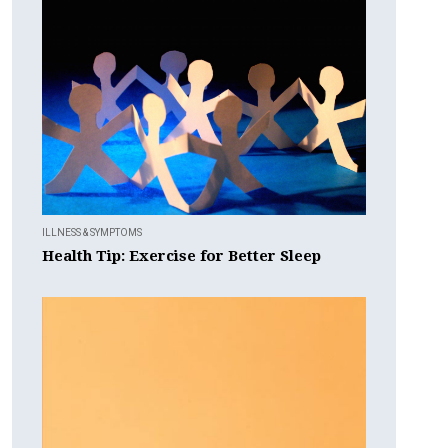
ILLNESS & SYMPTOMS
Health Tip: Exercise for Better Sleep