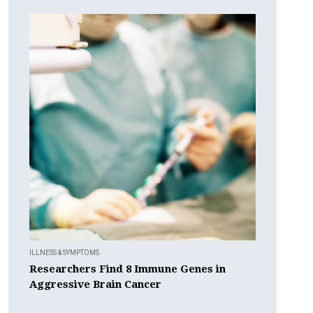
ILLNESS & SYMPTOMS
Researchers Find 8 Immune Genes in
Aggressive Brain Cancer