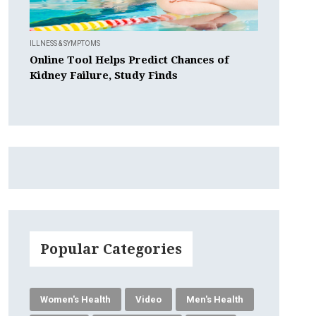
ILLNESS & SYMPTOMS
Online Tool Helps Predict Chances of
Kidney Failure, Study Finds
Popular Categories
Women's Health
Video
Men's Health