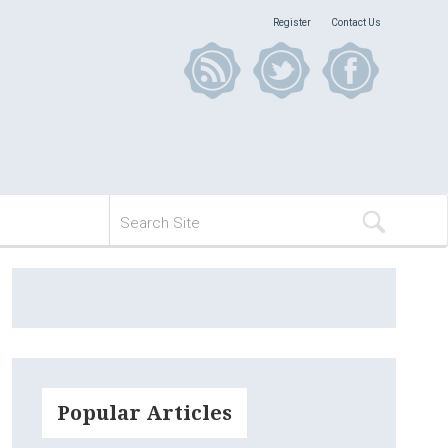
Register
Contact Us
Popular Articles