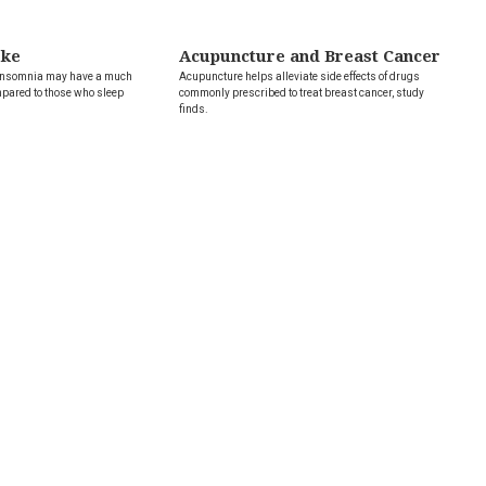
oke
Acupuncture and Breast Cancer
 insomnia may have a much
Acupuncture helps alleviate side effects of drugs
mpared to those who sleep
commonly prescribed to treat breast cancer, study
finds.