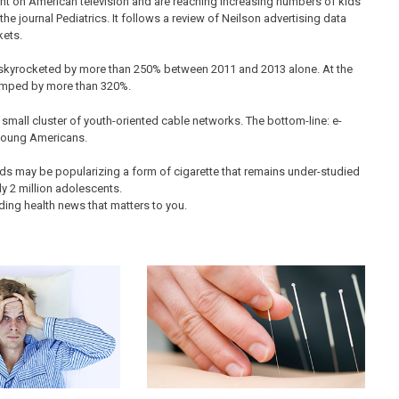
ht on American television and are reaching increasing numbers of kids
he journal Pediatrics. It follows a review of Neilson advertising data
kets.
skyrocketed by more than 250% between 2011 and 2013 alone. At the
umped by more than 320%.
small cluster of youth-oriented cable networks. The bottom-line: e-
 young Americans.
ds may be popularizing a form of cigarette that remains under-studied
y 2 million adolescents.
ding health news that matters to you.