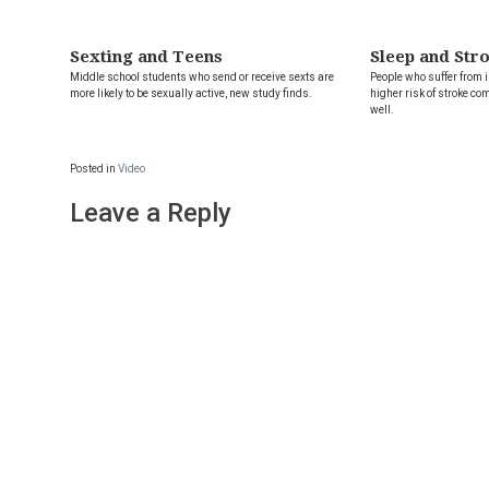
Sexting and Teens
Sleep and Str
Middle school students who send or receive sexts are
People who suffer from
more likely to be sexually active, new study finds.
higher risk of stroke co
well.
Posted in
Video
Leave a Reply