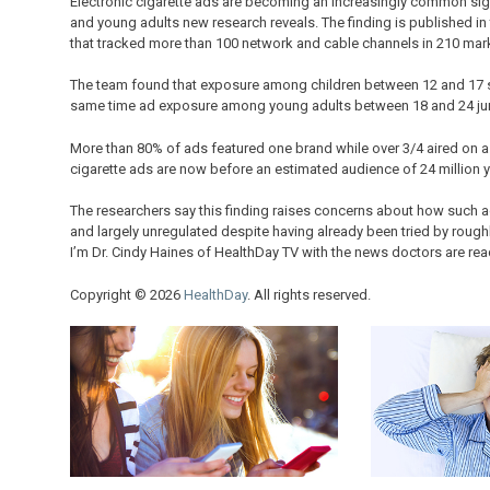
Electronic cigarette ads are becoming an increasingly common sig
and young adults new research reveals. The finding is published in t
that tracked more than 100 network and cable channels in 210 mar
The team found that exposure among children between 12 and 17 
same time ad exposure among young adults between 18 and 24 j
More than 80% of ads featured one brand while over 3/4 aired on a 
cigarette ads are now before an estimated audience of 24 million
The researchers say this finding raises concerns about how such a
and largely unregulated despite having already been tried by roughl
I’m Dr. Cindy Haines of HealthDay TV with the news doctors are rea
Copyright © 2026
HealthDay
. All rights reserved.