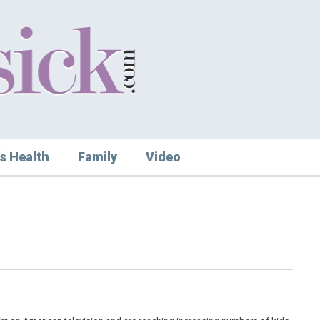
s Health
Family
Video