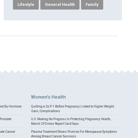
Lifestyle
General Health
Family
Women's Health
med By Hormone
Quitting a GLP-1 Before Pregnancy Linked to Higher Weight
Gain, Complications
Prostate
U.S. Making No Progress In Protecting Pregnancy Health,
March Of Dimes Report Card Says
tate Cancer
Plasma Treatment Shows Promise For Menopause Symptoms
Among Breast Cancer Survivors