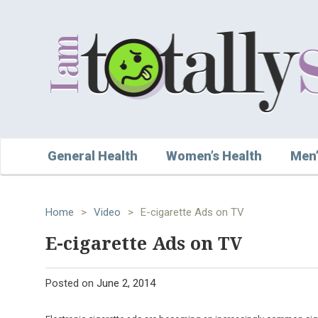
General Health
Women’s Health
Men’
Home
>
Video
>
E-cigarette Ads on TV
E-cigarette Ads on TV
Posted on
June 2, 2014