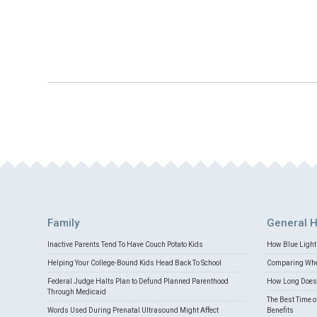
Family
General H
Inactive Parents Tend To Have Couch Potato Kids
How Blue Light 
Helping Your College-Bound Kids Head Back To School
Comparing Whey
Federal Judge Halts Plan to Defund Planned Parenthood
How Long Does 
Through Medicaid
The Best Time o
Words Used During Prenatal Ultrasound Might Affect
Benefits