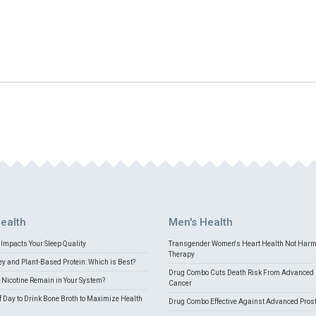
ealth
Men's Health
Impacts Your Sleep Quality
Transgender Women's Heart Health Not Har
Therapy
 and Plant-Based Protein: Which is Best?
Drug Combo Cuts Death Risk From Advanced 
Nicotine Remain in Your System?
Cancer
f Day to Drink Bone Broth to Maximize Health
Drug Combo Effective Against Advanced Pros