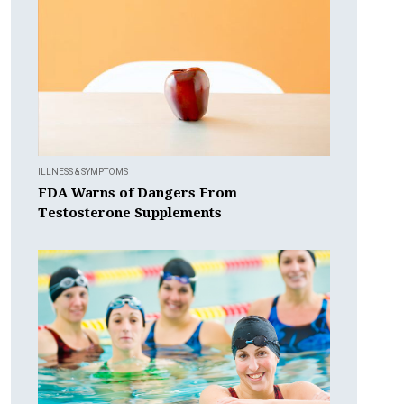
ILLNESS & SYMPTOMS
FDA Warns of Dangers From
Testosterone Supplements