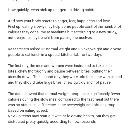
How quickly teens pick up dangerous driving habits
And how your body reacts to anger, fear, happiness and love
First up: eating slowly may help some people control the number of
calories they consume at mealtime but according to a new study,
not everyone may benefit from pacing themselves.
Researchers asked 35 normal weight and 35 overweight and obese
people to eat lunch in a special kitchen lab for two days.
The first day, the men and women were instructed to take small
bites, chew thoroughly and pause between bites, putting their
utensils down. The second day, they were told their time was limited
and they should take large bites, chew quickly and not pause.
The data showed that normal-weight people ate significantly fewer
calories during the slow meal compared to the fast meal but there
was no statistical difference in the overweight and obese group
based on eating speed.
Next up teens may start out with safe driving habits, but they get
distracted pretty quickly, according to new research.