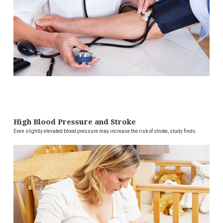
High Blood Pressure and Stroke
Even slightly elevated blood pressure may increase the risk of stroke, study finds.