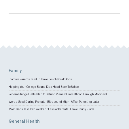
Family
Inactive Parents Tend To Have Couch Potato Kids
Helping Your College-Bound Kids Head Back To School
Federal Judge Halts Plan to Defund Planned Parenthood Through Medicaid
Words Used During Prenatal Ultrasound Might Affect Parenting Later
Most Dads Take Two Weeks or Less of Parental Leave, Study Finds
General Health