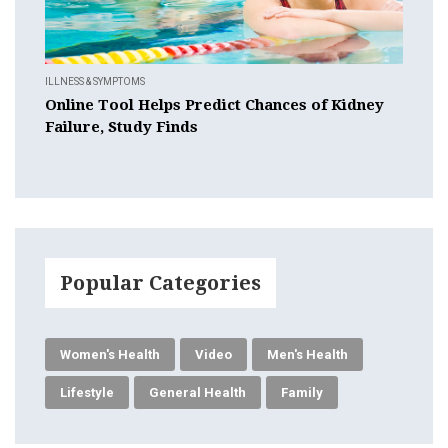
ILLNESS & SYMPTOMS
Online Tool Helps Predict Chances of Kidney
Failure, Study Finds
Popular Categories
Women's Health
Video
Men's Health
Lifestyle
General Health
Family