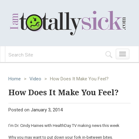
Toggle
navigation
Home
>
Video
>
How Does It Make You Feel?
How Does It Make You Feel?
Posted on
January 3, 2014
I’m Dr. Cindy Haines with HealthDay TV making news this week
Why you may want to put down your fork in-between bites.