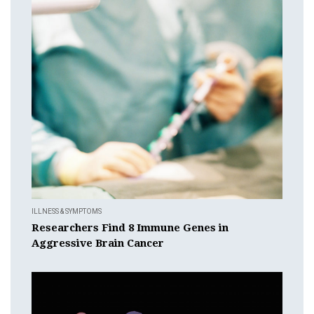
ILLNESS & SYMPTOMS
Researchers Find 8 Immune Genes in
Aggressive Brain Cancer