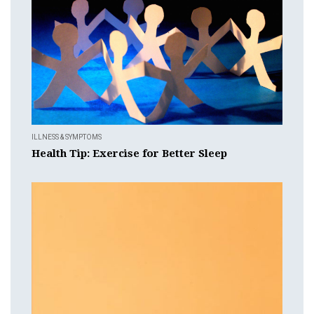
ILLNESS & SYMPTOMS
Health Tip: Exercise for Better Sleep