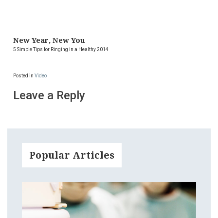
New Year, New You
5 Simple Tips for Ringing in a Healthy 2014
Posted in
Video
Leave a Reply
Popular Articles