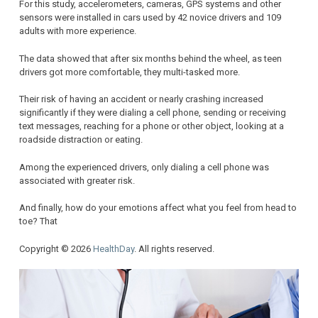
For this study, accelerometers, cameras, GPS systems and other
sensors were installed in cars used by 42 novice drivers and 109
adults with more experience.
The data showed that after six months behind the wheel, as teen
drivers got more comfortable, they multi-tasked more.
Their risk of having an accident or nearly crashing increased
significantly if they were dialing a cell phone, sending or receiving
text messages, reaching for a phone or other object, looking at a
roadside distraction or eating.
Among the experienced drivers, only dialing a cell phone was
associated with greater risk.
And finally, how do your emotions affect what you feel from head to
toe? That
Copyright © 2026
HealthDay
. All rights reserved.