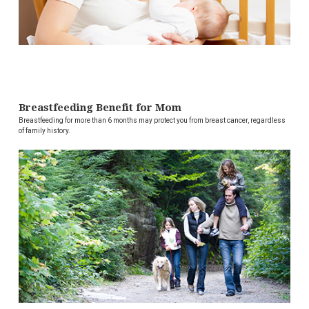
Breastfeeding Benefit for Mom
Breastfeeding for more than 6 months may protect you from breast cancer, regardless
of family history.