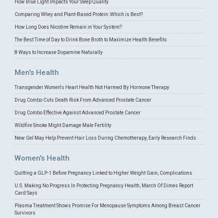
How Blue Light Impacts Your Sleep Quality
Comparing Whey and Plant-Based Protein: Which is Best?
How Long Does Nicotine Remain in Your System?
The Best Time of Day to Drink Bone Broth to Maximize Health Benefits
8 Ways to Increase Dopamine Naturally
Men's Health
Transgender Women's Heart Health Not Harmed By Hormone Therapy
Drug Combo Cuts Death Risk From Advanced Prostate Cancer
Drug Combo Effective Against Advanced Prostate Cancer
Wildfire Smoke Might Damage Male Fertility
New Gel May Help Prevent Hair Loss During Chemotherapy, Early Research Finds
Women's Health
Quitting a GLP-1 Before Pregnancy Linked to Higher Weight Gain, Complications
U.S. Making No Progress In Protecting Pregnancy Health, March Of Dimes Report
Card Says
Plasma Treatment Shows Promise For Menopause Symptoms Among Breast Cancer
Survivors