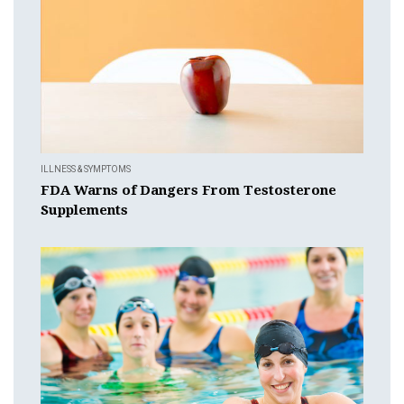
ILLNESS & SYMPTOMS
FDA Warns of Dangers From Testosterone
Supplements