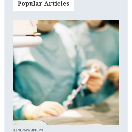
Popular Articles
ILLNESS & SYMPTOMS