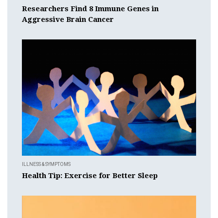
Researchers Find 8 Immune Genes in
Aggressive Brain Cancer
ILLNESS & SYMPTOMS
Health Tip: Exercise for Better Sleep