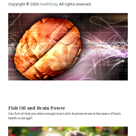
Copyright © 2026
HealthDay
. All rights reserved.
Fish Oil and Brain Power
Can fish oil help you retain enough brain cells to preserve one to two years of brain
health in old age?