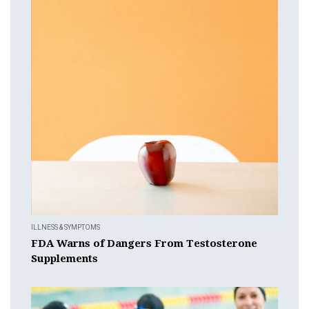
ILLNESS & SYMPTOMS
FDA Warns of Dangers From Testosterone
Supplements