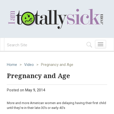
Toggle
navigation
Home
>
Video
>
Pregnancy and Age
Pregnancy and Age
Posted on
May 9, 2014
More and more American women are delaying having their first child
until they’re in their late-30’s or early-40’s