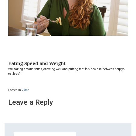
Eating Speed and Weight
Will taking smaller bites, chewing well and putting that fork down in-between help you
eat less?
Posted in
Video
Leave a Reply