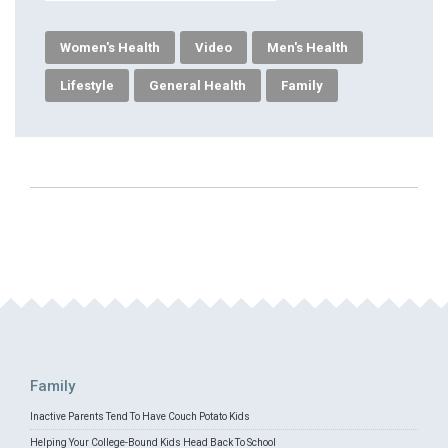
Women's Health
Video
Men's Health
Lifestyle
General Health
Family
Family
Inactive Parents Tend To Have Couch Potato Kids
Helping Your College-Bound Kids Head Back To School