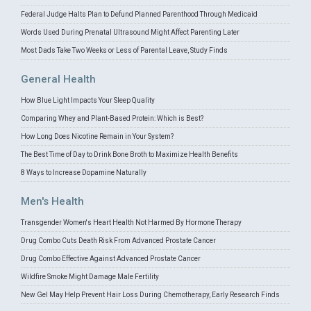
Federal Judge Halts Plan to Defund Planned Parenthood Through Medicaid
Words Used During Prenatal Ultrasound Might Affect Parenting Later
Most Dads Take Two Weeks or Less of Parental Leave, Study Finds
General Health
How Blue Light Impacts Your Sleep Quality
Comparing Whey and Plant-Based Protein: Which is Best?
How Long Does Nicotine Remain in Your System?
The Best Time of Day to Drink Bone Broth to Maximize Health Benefits
8 Ways to Increase Dopamine Naturally
Men's Health
Transgender Women's Heart Health Not Harmed By Hormone Therapy
Drug Combo Cuts Death Risk From Advanced Prostate Cancer
Drug Combo Effective Against Advanced Prostate Cancer
Wildfire Smoke Might Damage Male Fertility
New Gel May Help Prevent Hair Loss During Chemotherapy, Early Research Finds