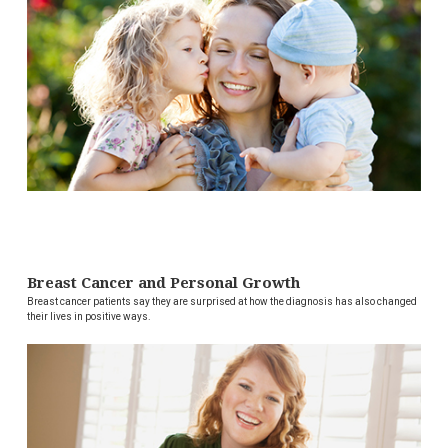
Breast Cancer and Personal Growth
Breast cancer patients say they are surprised at how the diagnosis has also changed
their lives in positive ways.