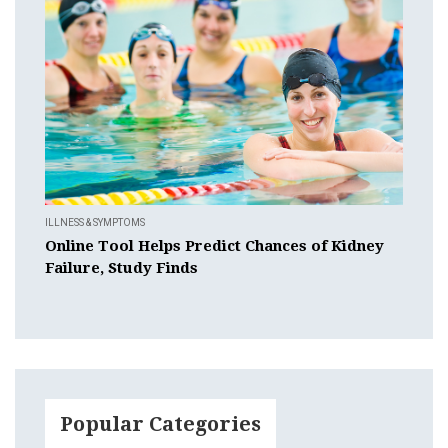
ILLNESS & SYMPTOMS
Online Tool Helps Predict Chances of Kidney
Failure, Study Finds
Popular Categories