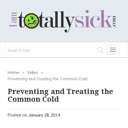
Toggle
navigation
Home
>
Video
>
Preventing and Treating the Common Cold
Preventing and Treating the
Common Cold
Posted on
January 28, 2014