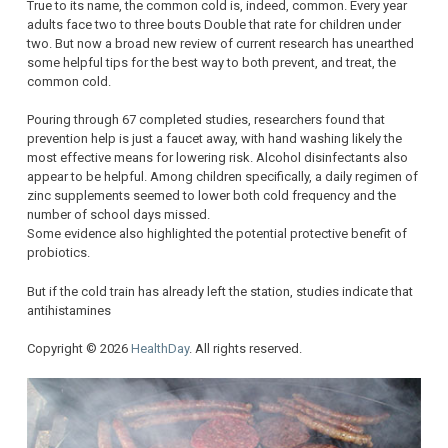
True to its name, the common cold is, indeed, common. Every year
adults face two to three bouts Double that rate for children under
two. But now a broad new review of current research has unearthed
some helpful tips for the best way to both prevent, and treat, the
common cold.
Pouring through 67 completed studies, researchers found that
prevention help is just a faucet away, with hand washing likely the
most effective means for lowering risk. Alcohol disinfectants also
appear to be helpful. Among children specifically, a daily regimen of
zinc supplements seemed to lower both cold frequency and the
number of school days missed.
Some evidence also highlighted the potential protective benefit of
probiotics.
But if the cold train has already left the station, studies indicate that
antihistamines
Copyright © 2026
HealthDay
. All rights reserved.