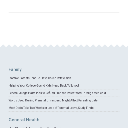
Family
Inactive Parents Tend To Have Couch Potato Kids
Helping Your College-Bound Kids Head Back To School
Federal Judge Halts Plan to Defund Planned Parenthood Through Medicaid
Words Used During Prenatal Ultrasound Might Affect Parenting Later
Most Dads Take Two Weeks or Less of Parental Leave, Study Finds
General Health