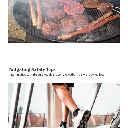
Tailgating Safety Tips
Important tips to make sure you don't spoil the football fun with spoiled food.