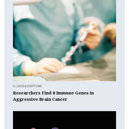
ILLNESS & SYMPTOMS
Researchers Find 8 Immune Genes in
Aggressive Brain Cancer