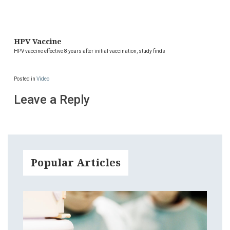
HPV Vaccine
HPV vaccine effective 8 years after initial vaccination, study finds
Posted in
Video
Leave a Reply
Popular Articles