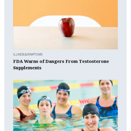
ILLNESS & SYMPTOMS
FDA Warns of Dangers From Testosterone
Supplements