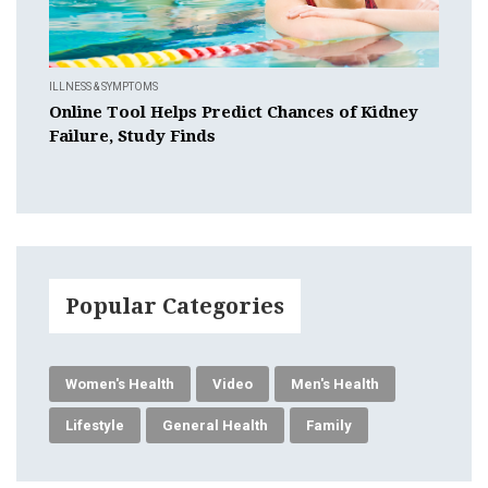
ILLNESS & SYMPTOMS
Online Tool Helps Predict Chances of Kidney
Failure, Study Finds
Popular Categories
Women's Health
Video
Men's Health
Lifestyle
General Health
Family