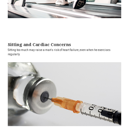
Sitting and Cardiac Concerns
Sitting too much may raise a man's risk of heart failure, even when he exercises
regularly.