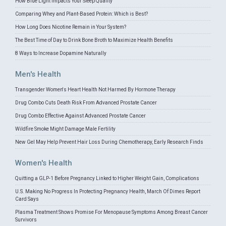
How Blue Light Impacts Your Sleep Quality
Comparing Whey and Plant-Based Protein: Which is Best?
How Long Does Nicotine Remain in Your System?
The Best Time of Day to Drink Bone Broth to Maximize Health Benefits
8 Ways to Increase Dopamine Naturally
Men's Health
Transgender Women's Heart Health Not Harmed By Hormone Therapy
Drug Combo Cuts Death Risk From Advanced Prostate Cancer
Drug Combo Effective Against Advanced Prostate Cancer
Wildfire Smoke Might Damage Male Fertility
New Gel May Help Prevent Hair Loss During Chemotherapy, Early Research Finds
Women's Health
Quitting a GLP-1 Before Pregnancy Linked to Higher Weight Gain, Complications
U.S. Making No Progress In Protecting Pregnancy Health, March Of Dimes Report
Card Says
Plasma Treatment Shows Promise For Menopause Symptoms Among Breast Cancer
Survivors