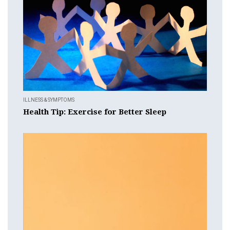
ILLNESS & SYMPTOMS
Health Tip: Exercise for Better Sleep