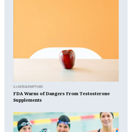
ILLNESS & SYMPTOMS
FDA Warns of Dangers From Testosterone
Supplements