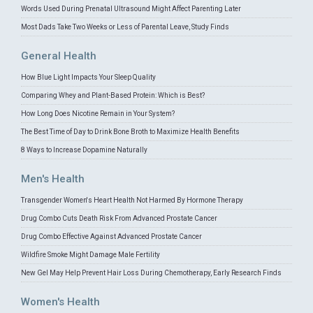
Words Used During Prenatal Ultrasound Might Affect Parenting Later
Most Dads Take Two Weeks or Less of Parental Leave, Study Finds
General Health
How Blue Light Impacts Your Sleep Quality
Comparing Whey and Plant-Based Protein: Which is Best?
How Long Does Nicotine Remain in Your System?
The Best Time of Day to Drink Bone Broth to Maximize Health Benefits
8 Ways to Increase Dopamine Naturally
Men's Health
Transgender Women's Heart Health Not Harmed By Hormone Therapy
Drug Combo Cuts Death Risk From Advanced Prostate Cancer
Drug Combo Effective Against Advanced Prostate Cancer
Wildfire Smoke Might Damage Male Fertility
New Gel May Help Prevent Hair Loss During Chemotherapy, Early Research Finds
Women's Health