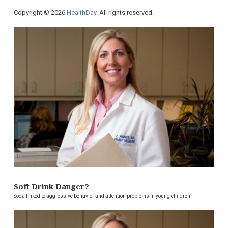
Copyright © 2026
HealthDay
. All rights reserved.
Soft Drink Danger?
Soda linked to aggressive behavior and attention problems in young children.