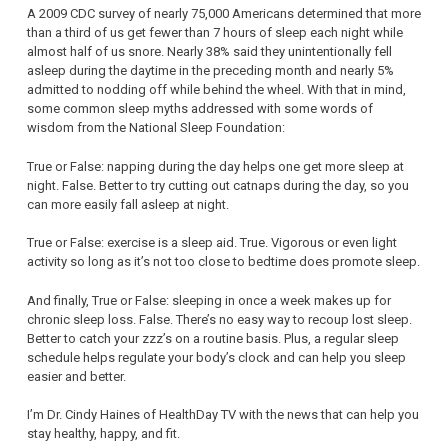
A 2009 CDC survey of nearly 75,000 Americans determined that more
than a third of us get fewer than 7 hours of sleep each night while
almost half of us snore. Nearly 38% said they unintentionally fell
asleep during the daytime in the preceding month and nearly 5%
admitted to nodding off while behind the wheel. With that in mind,
some common sleep myths addressed with some words of
wisdom from the National Sleep Foundation:
True or False: napping during the day helps one get more sleep at
night. False. Better to try cutting out catnaps during the day, so you
can more easily fall asleep at night.
True or False: exercise is a sleep aid. True. Vigorous or even light
activity so long as it’s not too close to bedtime does promote sleep.
And finally, True or False: sleeping in once a week makes up for
chronic sleep loss. False. There’s no easy way to recoup lost sleep.
Better to catch your zzz’s on a routine basis. Plus, a regular sleep
schedule helps regulate your body’s clock and can help you sleep
easier and better.
I’m Dr. Cindy Haines of HealthDay TV with the news that can help you
stay healthy, happy, and fit.