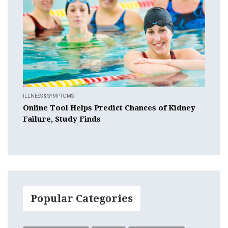
ILLNESS & SYMPTOMS
Online Tool Helps Predict Chances of Kidney
Failure, Study Finds
Popular Categories