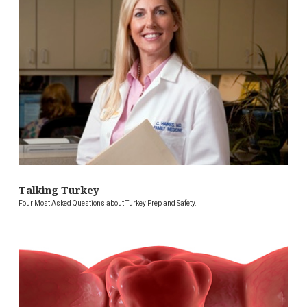
Talking Turkey
Four Most Asked Questions about Turkey Prep and Safety.