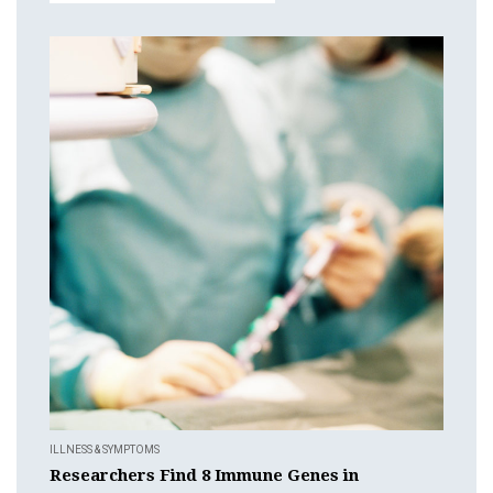
ILLNESS & SYMPTOMS
Researchers Find 8 Immune Genes in