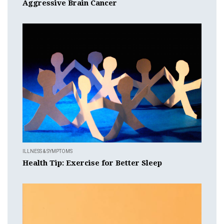
Aggressive Brain Cancer
ILLNESS & SYMPTOMS
Health Tip: Exercise for Better Sleep