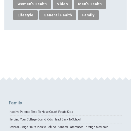
Women's Health
Video
Men's Health
Lifestyle
General Health
Family
Family
Inactive Parents Tend To Have Couch Potato Kids
Helping Your College-Bound Kids Head Back To School
Federal Judge Halts Plan to Defund Planned Parenthood Through Medicaid