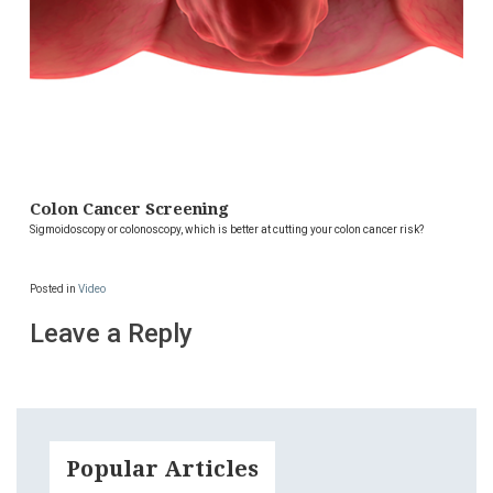
Colon Cancer Screening
Sigmoidoscopy or colonoscopy, which is better at cutting your colon cancer risk?
Posted in
Video
Leave a Reply
Popular Articles