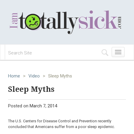
Toggle
navigation
Home
>
Video
>
Sleep Myths
Sleep Myths
Posted on
March 7, 2014
The U.S. Centers for Disease Control and Prevention recently
concluded that Americans suffer from a poor sleep epidemic.