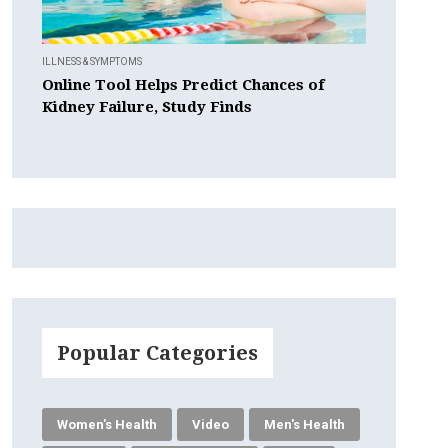
ILLNESS & SYMPTOMS
Online Tool Helps Predict Chances of
Kidney Failure, Study Finds
Popular Categories
Women's Health
Video
Men's Health