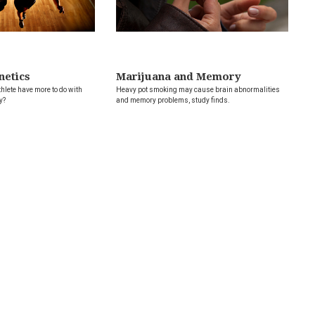
netics
Marijuana and Memory
hlete have more to do with
Heavy pot smoking may cause brain abnormalities
y?
and memory problems, study finds.