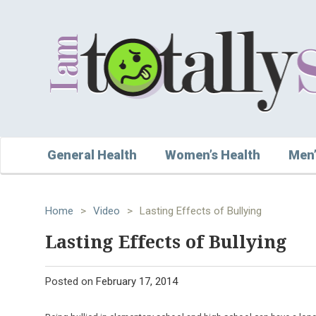
General Health
Women’s Health
Men’
Home
>
Video
>
Lasting Effects of Bullying
Lasting Effects of Bullying
Posted on
February 17, 2014