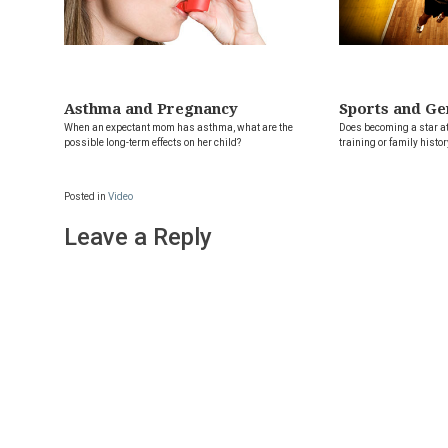
Asthma and Pregnancy
Sports and Ge
When an expectant mom has asthma, what are the
Does becoming a star at
possible long-term effects on her child?
training or family histor
Posted in
Video
Leave a Reply