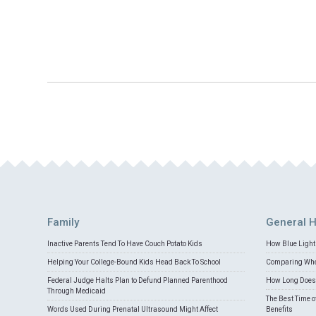
Family
General H
Inactive Parents Tend To Have Couch Potato Kids
How Blue Light 
Helping Your College-Bound Kids Head Back To School
Comparing Whey
Federal Judge Halts Plan to Defund Planned Parenthood
How Long Does 
Through Medicaid
The Best Time o
Words Used During Prenatal Ultrasound Might Affect
Benefits