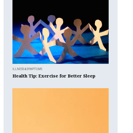
ILLNESS & SYMPTOMS
Health Tip: Exercise for Better Sleep