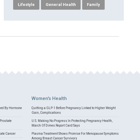
Lifestyle
General Health
Family
Women's Health
med By Hormone
Quitting a GLP-1 Before Pregnancy Linked to Higher Weight
Gain, Complications
Prostate
U.S. Making No Progress In Protecting Pregnancy Health,
March Of Dimes Report Card Says
tate Cancer
Plasma Treatment Shows Promise For Menopause Symptoms
Among Breast Cancer Survivors