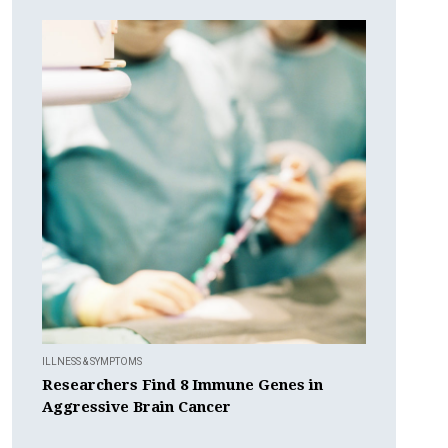
ILLNESS & SYMPTOMS
Researchers Find 8 Immune Genes in
Aggressive Brain Cancer