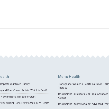
ealth
Men's Health
Impacts Your Sleep Quality
Transgender Women's Heart Health Not Har
Therapy
 and Plant-Based Protein: Which is Best?
Drug Combo Cuts Death Risk From Advanced 
Nicotine Remain in Your System?
Cancer
f Day to Drink Bone Broth to Maximize Health
Drug Combo Effective Against Advanced Pros