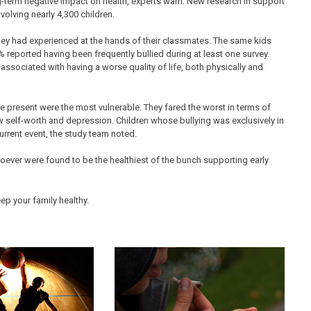
g-term negative impact on health, experts warn. New research in support
nvolving nearly 4,300 children.
they had experienced at the hands of their classmates. The same kids
 reported having been frequently bullied during at least one survey.
associated with having a worse quality of life, both physically and
e present were the most vulnerable. They fared the worst in terms of
low self-worth and depression. Children whose bullying was exclusively in
rrent event, the study team noted.
oever were found to be the healthiest of the bunch supporting early
ep your family healthy.