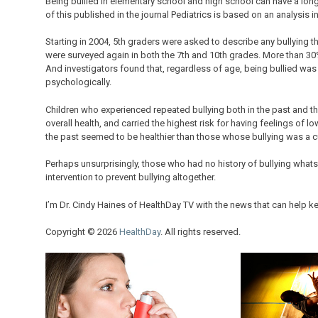
Being bullied in elementary school and high school can have a lon
of this published in the journal Pediatrics is based on an analysis i
Starting in 2004, 5th graders were asked to describe any bullying 
were surveyed again in both the 7th and 10th grades. More than 30%
And investigators found that, regardless of age, being bullied was 
psychologically.
Children who experienced repeated bullying both in the past and th
overall health, and carried the highest risk for having feelings of 
the past seemed to be healthier than those whose bullying was a cu
Perhaps unsurprisingly, those who had no history of bullying whats
intervention to prevent bullying altogether.
I’m Dr. Cindy Haines of HealthDay TV with the news that can help ke
Copyright © 2026
HealthDay
. All rights reserved.