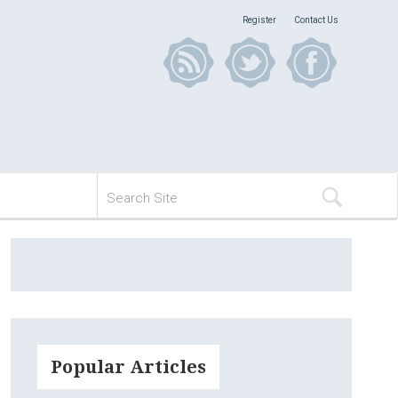
Register
Contact Us
Popular Articles