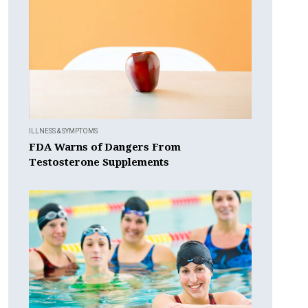
ILLNESS & SYMPTOMS
FDA Warns of Dangers From
Testosterone Supplements