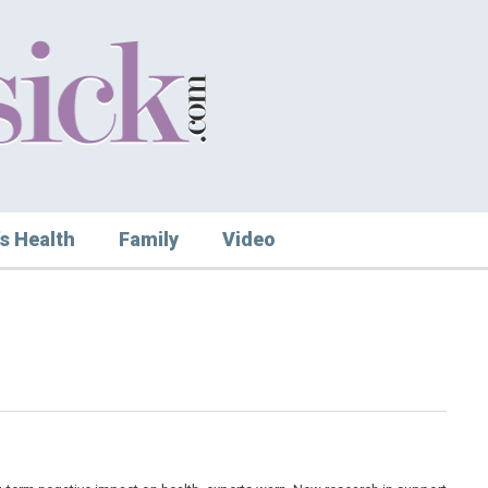
s Health
Family
Video